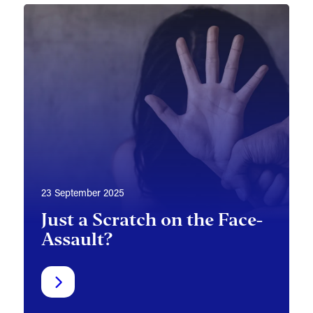
23 September 2025
Just a Scratch on the Face-
Assault?