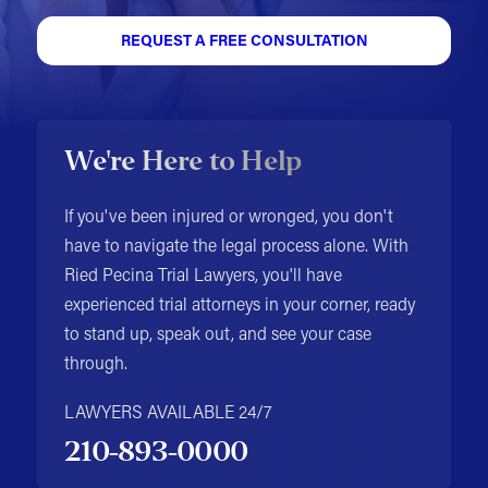
REQUEST A FREE CONSULTATION
We're Here to Help
If you've been injured or wronged, you don't
have to navigate the legal process alone. With
Ried Pecina Trial Lawyers, you'll have
experienced trial attorneys in your corner, ready
to stand up, speak out, and see your case
through.
LAWYERS AVAILABLE 24/7
210-893-0000