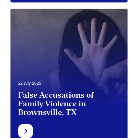
22 July 2025
False Accusations of
Family Violence in
Brownsville, TX