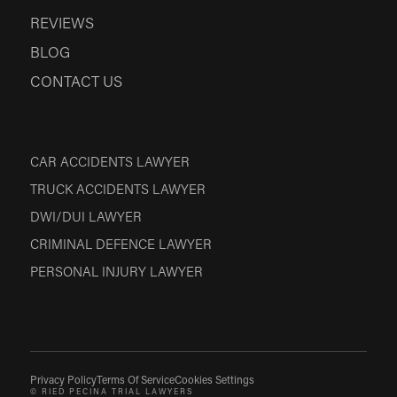
REVIEWS
BLOG
CONTACT US
CAR ACCIDENTS LAWYER
TRUCK ACCIDENTS LAWYER
DWI/DUI LAWYER
CRIMINAL DEFENCE LAWYER
PERSONAL INJURY LAWYER
Privacy Policy
Terms Of Service
Cookies Settings
© RIED PECINA TRIAL LAWYERS