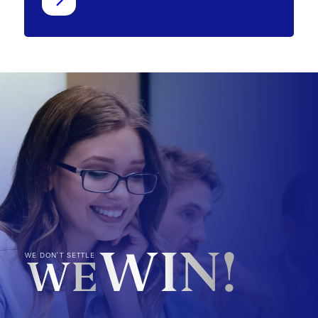
WIN!
WE DON'T SETTLE
WE