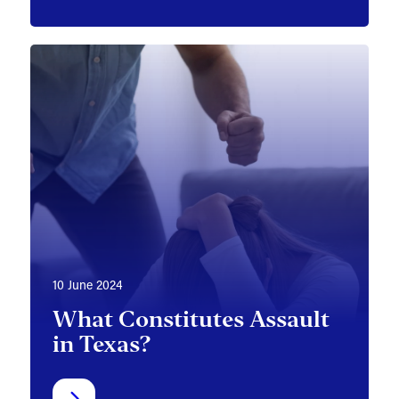
10 June 2024
What Constitutes Assault
in Texas?