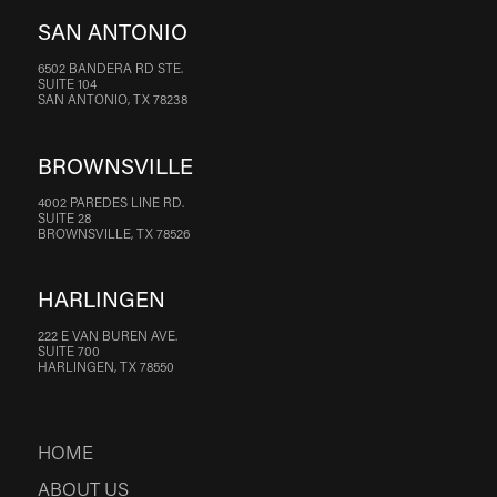
SAN ANTONIO
6502 BANDERA RD STE.
SUITE 104
SAN ANTONIO, TX 78238
BROWNSVILLE
4002 PAREDES LINE RD.
SUITE 28
BROWNSVILLE, TX 78526
HARLINGEN
222 E VAN BUREN AVE.
SUITE 700
HARLINGEN, TX 78550
HOME
ABOUT US