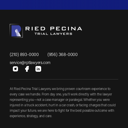
(210) 893-0000
(956) 368-0000
service@rptlawyers.com
At Ried Pecina Trial Lawyers, we bring proven courtroom experience to
every case we handle. From day one, you'll work directly with the lawyer
representing you—not a case manager or paralegal. Whether you were
injured in a truck accident, hurt in a car crash, or facing charges that could
impact your future, we are here to fight for the best possible outcome with
experience, strategy, and care.