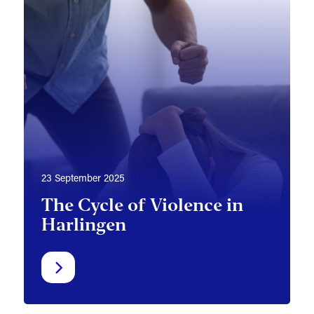
23 September 2025
The Cycle of Violence in
Harlingen