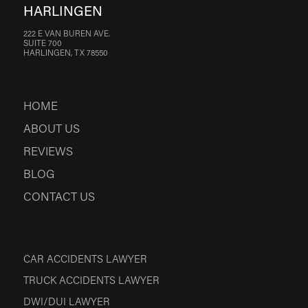
HARLINGEN
222 E VAN BUREN AVE.
SUITE 700
HARLINGEN, TX 78550
HOME
ABOUT US
REVIEWS
BLOG
CONTACT US
CAR ACCIDENTS LAWYER
TRUCK ACCIDENTS LAWYER
DWI/DUI LAWYER