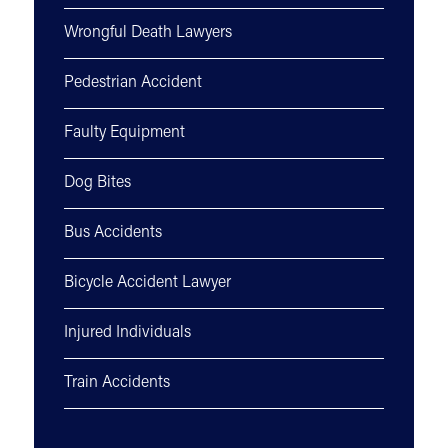
Wrongful Death Lawyers
Pedestrian Accident
Faulty Equipment
Dog Bites
Bus Accidents
Bicycle Accident Lawyer
Injured Individuals
Train Accidents