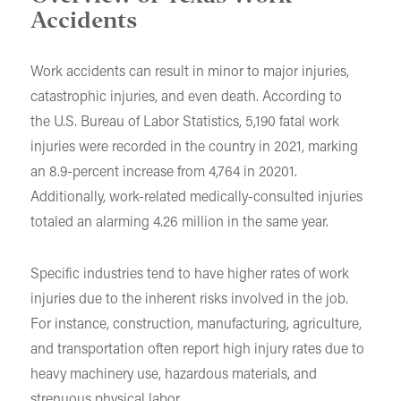
Accidents
Work accidents can result in minor to major injuries,
catastrophic injuries, and even death. According to
the U.S. Bureau of Labor Statistics, 5,190 fatal work
injuries were recorded in the country in 2021, marking
an 8.9-percent increase from 4,764 in 20201.
Additionally, work-related medically-consulted injuries
totaled an alarming 4.26 million in the same year.
Specific industries tend to have higher rates of work
injuries due to the inherent risks involved in the job.
For instance, construction, manufacturing, agriculture,
and transportation often report high injury rates due to
heavy machinery use, hazardous materials, and
strenuous physical labor.