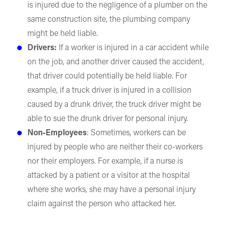
is injured due to the negligence of a plumber on the
same construction site, the plumbing company
might be held liable.
Drivers:
If a worker is injured in a car accident while
on the job, and another driver caused the accident,
that driver could potentially be held liable. For
example, if a truck driver is injured in a collision
caused by a drunk driver, the truck driver might be
able to sue the drunk driver for personal injury.
Non-Employees
: Sometimes, workers can be
injured by people who are neither their co-workers
nor their employers. For example, if a nurse is
attacked by a patient or a visitor at the hospital
where she works, she may have a personal injury
claim against the person who attacked her.