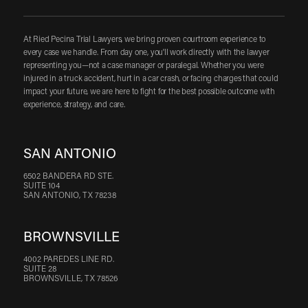
At Ried Pecina Trial Lawyers, we bring proven courtroom experience to
every case we handle. From day one, you'll work directly with the lawyer
representing you—not a case manager or paralegal. Whether you were
injured in a truck accident, hurt in a car crash, or facing charges that could
impact your future, we are here to fight for the best possible outcome with
experience, strategy, and care.
SAN ANTONIO
6502 BANDERA RD STE.
SUITE 104
SAN ANTONIO, TX 78238
BROWNSVILLE
4002 PAREDES LINE RD.
SUITE 28
BROWNSVILLE, TX 78526