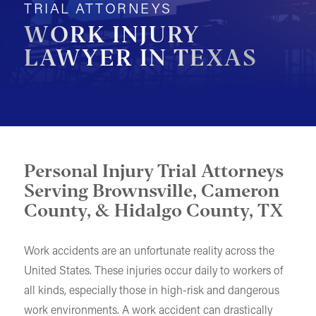
TRIAL ATTORNEYS
MOTORCYCLE ACCIDENTS
WORK INJURY
LAWYER IN TEXAS
PEDESTRIAN ACCIDENTS
SLIP & FALL ACCIDENTS
TRAIN ACCIDENTS
WORK ACCIDENTS
WRONGFUL DEATH
Personal Injury Trial Attorneys
Serving Brownsville, Cameron
OTHER INJURY CASES
County, & Hidalgo County, TX
UNDERSTANDING COMPENSATION
Work accidents are an unfortunate reality across the
United States. These injuries occur daily to workers of
all kinds, especially those in high-risk and dangerous
work environments. A work accident can drastically