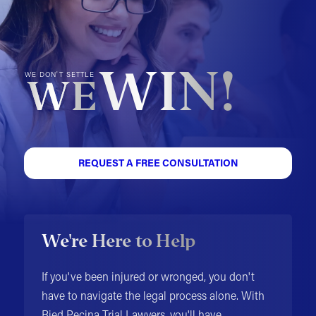
WIN!
WE DON'T SETTLE
WE
REQUEST A FREE CONSULTATION
We're Here to Help
If you've been injured or wronged, you don't
have to navigate the legal process alone. With