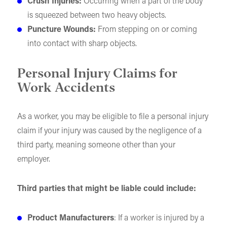
Crush Injuries:
Occurring when a part of the body
is squeezed between two heavy objects.
Puncture Wounds:
From stepping on or coming
into contact with sharp objects.
Personal Injury Claims for
Work Accidents
As a worker, you may be eligible to file a personal injury
claim if your injury was caused by the negligence of a
third party, meaning someone other than your
employer.
Third parties that might be liable could include:
Product Manufacturers
: If a worker is injured by a