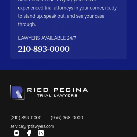
Ried Pecina Trial Lawyers, you'll have
experienced trial attorneys in your corner, ready
to stand up, speak out, and see your case
through.
LAWYERS AVAILABLE 24/7
210-893-0000
(210) 893-0000
(956) 368-0000
service@rptlawyers.com