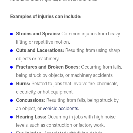
Examples of injuries can include:
Strains and Sprains:
Common injuries from heavy
lifting or repetitive motion
.
Cuts and Lacerations:
Resulting from using sharp
objects or machinery.
Fractures and Broken Bones:
Occurring from falls,
being struck by objects, or machinery accidents.
Burns:
Related to jobs that involve fire, chemicals,
electricity, or hot equipment.
Concussions:
Resulting from falls, being struck by
an object, or
vehicle accidents
.
Hearing Loss:
Occurring in jobs with high noise
levels, such as construction or factory work.