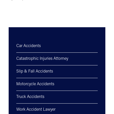
Car Accidents
Catastrophic Injuries Attorney
Slip & Fall Accidents
Motorcycle Accidents
Truck Accidents
Work Accident Lawyer