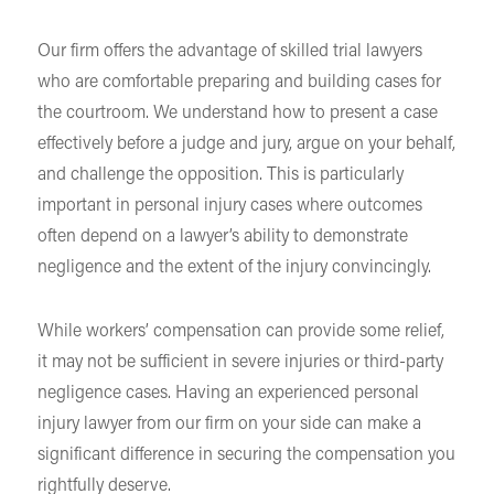
Our firm offers the advantage of skilled trial lawyers
who are comfortable preparing and building cases for
the courtroom. We understand how to present a case
effectively before a judge and jury, argue on your behalf,
and challenge the opposition. This is particularly
important in personal injury cases where outcomes
often depend on a lawyer’s ability to demonstrate
negligence and the extent of the injury convincingly.
While workers’ compensation can provide some relief,
it may not be sufficient in severe injuries or third-party
negligence cases. Having an experienced personal
injury lawyer from our firm on your side can make a
significant difference in securing the compensation you
rightfully deserve.