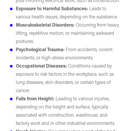
jobs involving electrical work, such as construction.
Exposure to Harmful Substances:
Leads to
various health issues, depending on the substance.
Musculoskeletal Disorders:
Occurring from heavy
lifting, repetitive motion, or maintaining awkward
postures.
Psychological Trauma:
From accidents, violent
incidents, or high-stress environments.
Occupational Diseases:
Conditions caused by
exposure to risk factors in the workplace, such as
lung diseases, skin disorders, or certain types of
cancer.
Falls from Height:
Leading to various injuries,
depending on the height and surface, typically
associated with construction, warehouse, and
factory work and in other industrial environments.