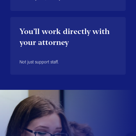
You’ll work directly with
your attorney
Not just support staff.