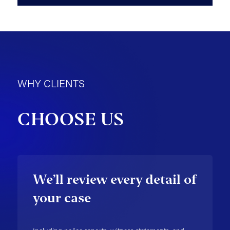
WHY CLIENTS
CHOOSE US
We’ll review every detail of
your case