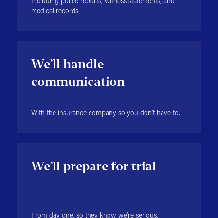
Including police reports, witness statements, and
medical records.
We’ll handle
communication
With the insurance company so you don’t have to.
We’ll prepare for trial
From day one, so they know we’re serious.