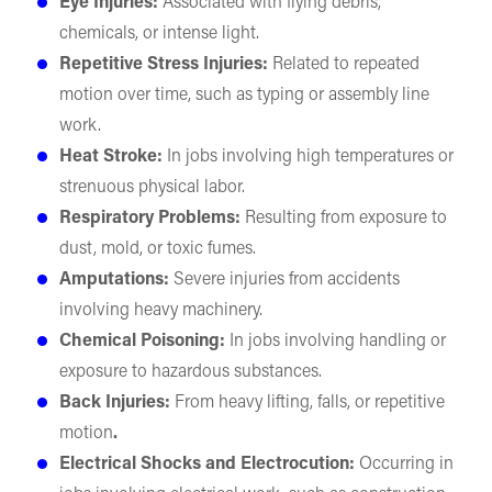
Eye Injuries:
Associated with flying debris,
chemicals, or intense light.
Repetitive Stress Injuries:
Related to repeated
motion over time, such as typing or assembly line
work.
Heat Stroke:
In jobs involving high temperatures or
strenuous physical labor.
Respiratory Problems:
Resulting from exposure to
dust, mold, or toxic fumes.
Amputations:
Severe injuries from accidents
involving heavy machinery.
Chemical Poisoning:
In jobs involving handling or
exposure to hazardous substances.
Back Injuries:
From heavy lifting, falls, or repetitive
motion
.
Electrical Shocks and Electrocution:
Occurring in