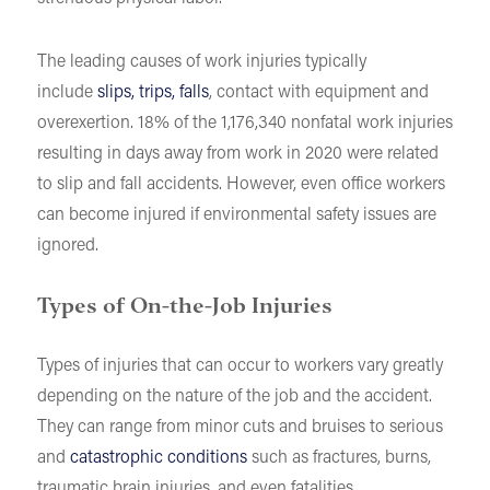
The leading causes of work injuries typically
include
slips, trips, falls
, contact with equipment and
overexertion. 18% of the 1,176,340 nonfatal work injuries
resulting in days away from work in 2020 were related
to slip and fall accidents. However, even office workers
can become injured if environmental safety issues are
ignored.
Types of On-the-Job Injuries
Types of injuries that can occur to workers vary greatly
depending on the nature of the job and the accident.
They can range from minor cuts and bruises to serious
and
catastrophic conditions
such as fractures, burns,
traumatic brain injuries, and even fatalities.