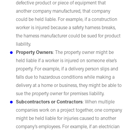
defective product or piece of equipment that
another company manufactured, that company
could be held liable. For example, if a construction
worker is injured because a safety harness breaks,
the harness manufacturer could be sued for product
liability.
Property Owners
: The property owner might be
held liable if a worker is injured on someone else’s
property. For example, if a delivery person slips and
falls due to hazardous conditions while making a
delivery at a home or business, they might be able to
sue the property owner for premises liability.
Subcontractors or Contractors
: When multiple
companies work on a project together, one company
might be held liable for injuries caused to another
company’s employees. For example, if an electrician