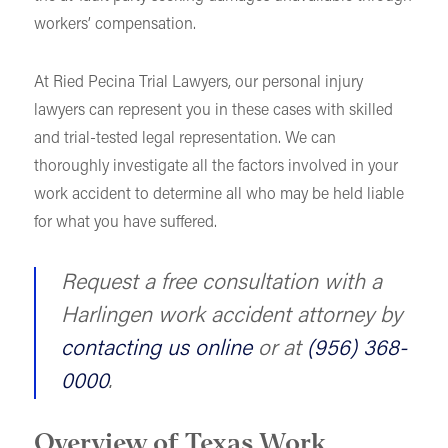
workers’ compensation.
At Ried Pecina Trial Lawyers, our personal injury
lawyers can represent you in these cases with skilled
and trial-tested legal representation. We can
thoroughly investigate all the factors involved in your
work accident to determine all who may be held liable
for what you have suffered.
Request a free consultation with a
Harlingen work accident attorney by
contacting us online
or at
(956) 368-
0000
.
Overview of Texas Work