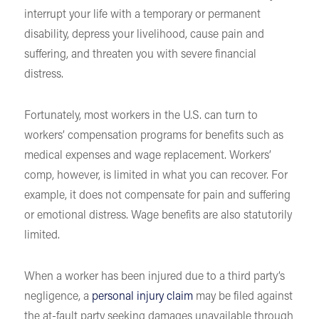
interrupt your life with a temporary or permanent
disability, depress your livelihood, cause pain and
suffering, and threaten you with severe financial
distress.
Fortunately, most workers in the U.S. can turn to
workers’ compensation programs for benefits such as
medical expenses and wage replacement. Workers’
comp, however, is limited in what you can recover. For
example, it does not compensate for pain and suffering
or emotional distress. Wage benefits are also statutorily
limited.
When a worker has been injured due to a third party’s
negligence, a
personal injury claim
may be filed against
the at-fault party seeking damages unavailable through