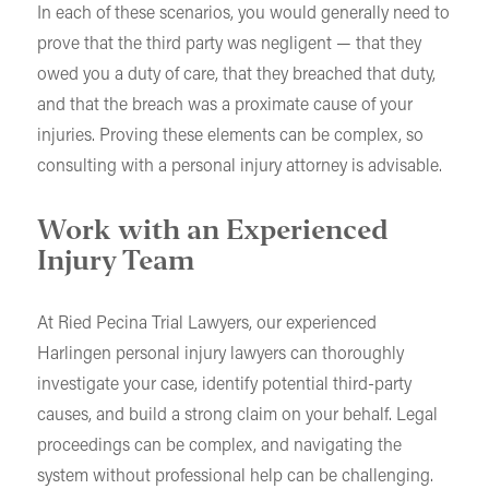
In each of these scenarios, you would generally need to
prove that the third party was negligent — that they
owed you a duty of care, that they breached that duty,
and that the breach was a proximate cause of your
injuries. Proving these elements can be complex, so
consulting with a personal injury attorney is advisable.
Work with an Experienced
Injury Team
At Ried Pecina Trial Lawyers, our experienced
Harlingen personal injury lawyers can thoroughly
investigate your case, identify potential third-party
causes, and build a strong claim on your behalf. Legal
proceedings can be complex, and navigating the
system without professional help can be challenging.