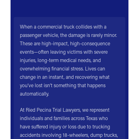
When a commercial truck collides with a
passenger vehicle, the damage is rarely minor.
These are high-impact, high-consequence
events—often leaving victims with severe
injuries, long-term medical needs, and
overwhelming financial stress. Lives can
change in an instant, and recovering what
you’ve lost isn’t something that happens
automatically.
At Ried Pecina Trial Lawyers, we represent
individuals and families across Texas who
have suffered injury or loss due to trucking
accidents involving 18-wheelers, dump trucks,