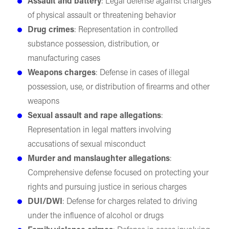
Assault and battery
: Legal defense against charges
of physical assault or threatening behavior
Drug crimes
: Representation in controlled
substance possession, distribution, or
manufacturing cases
Weapons charges
: Defense in cases of illegal
possession, use, or distribution of firearms and other
weapons
Sexual assault and rape allegations
:
Representation in legal matters involving
accusations of sexual misconduct
Murder and manslaughter allegations
:
Comprehensive defense focused on protecting your
rights and pursuing justice in serious charges
DUI/DWI
: Defense for charges related to driving
under the influence of alcohol or drugs