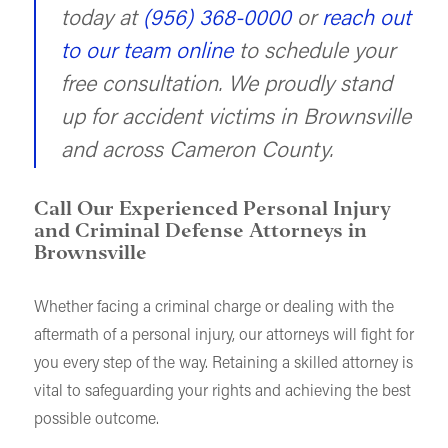
today at
(956) 368-0000
or
reach out
to our team online
to schedule your
free consultation. We proudly stand
up for accident victims in Brownsville
and across Cameron County.
Call Our Experienced Personal Injury
and Criminal Defense Attorneys in
Brownsville
Whether facing a criminal charge or dealing with the
aftermath of a personal injury, our attorneys will fight for
you every step of the way. Retaining a skilled attorney is
vital to safeguarding your rights and achieving the best
possible outcome.