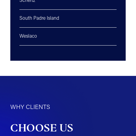
Schertz
South Padre Island
Weslaco
WHY CLIENTS
CHOOSE US