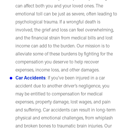
can affect both you and your loved ones. The
emotional toll can be just as severe, often leading to
psychological trauma. If a wrongful death is
involved, the grief and loss can feel overwhelming,
and the financial strain from medical bills and lost
income can add to the burden. Our mission is to
alleviate some of these burdens by fighting for the
compensation you deserve to help recover
expenses, income loss, and other damages.
Car Accidents
: If you’ve been injured in a car
accident due to another driver’s negligence, you
may be entitled to compensation for medical
expenses, property damage, lost wages, and pain
and suffering. Car accidents can result in long-term
physical and emotional challenges, from whiplash
and broken bones to traumatic brain injuries. Our