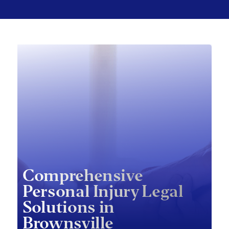
Comprehensive
Personal Injury Legal
Solutions in
Brownsville