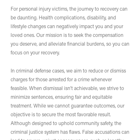
For personal injury victims, the journey to recovery can
be daunting. Health complications, disability, and
lifestyle changes can negatively impact you and your
loved ones. Our mission is to seek the compensation
you deserve, and alleviate financial burdens, so you can
focus on your recovery.
In criminal defense cases, we aim to reduce or dismiss
charges for those arrested for a crime whenever
feasible. When dismissal isn’t achievable, we strive to
minimize sentences, ensuring fair and equitable
treatment. While we cannot guarantee outcomes, our
objective is to secure the most favorable result.
Although designed to uphold community safety, the
criminal justice system has flaws. False accusations can