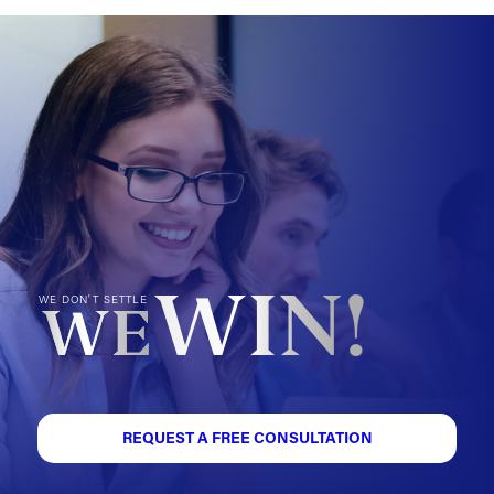
WIN!
WE DON'T SETTLE
WE
REQUEST A FREE CONSULTATION