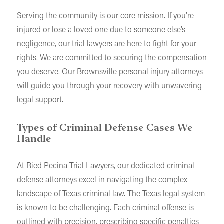
Serving the community is our core mission. If you’re
injured or lose a loved one due to someone else’s
negligence, our trial lawyers are here to fight for your
rights. We are committed to securing the compensation
you deserve. Our Brownsville personal injury attorneys
will guide you through your recovery with unwavering
legal support.
Types of Criminal Defense Cases We
Handle
At Ried Pecina Trial Lawyers, our dedicated criminal
defense attorneys excel in navigating the complex
landscape of Texas criminal law. The Texas legal system
is known to be challenging. Each criminal offense is
outlined with precision, prescribing specific penalties