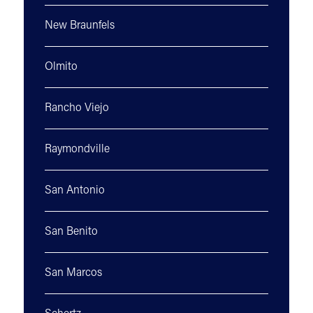
New Braunfels
Olmito
Rancho Viejo
Raymondville
San Antonio
San Benito
San Marcos