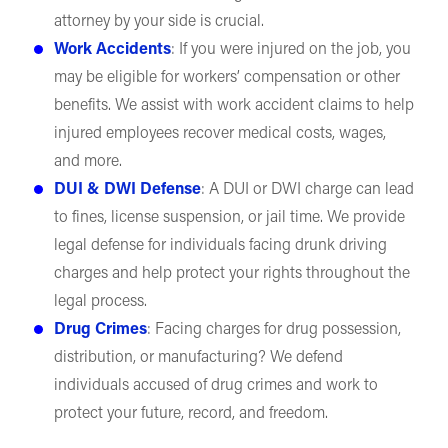
attorney by your side is crucial.
Work Accidents
: If you were injured on the job, you
may be eligible for workers’ compensation or other
benefits. We assist with work accident claims to help
injured employees recover medical costs, wages,
and more.
DUI & DWI Defense
: A DUI or DWI charge can lead
to fines, license suspension, or jail time. We provide
legal defense for individuals facing drunk driving
charges and help protect your rights throughout the
legal process.
Drug Crimes
: Facing charges for drug possession,
distribution, or manufacturing? We defend
individuals accused of drug crimes and work to
protect your future, record, and freedom.