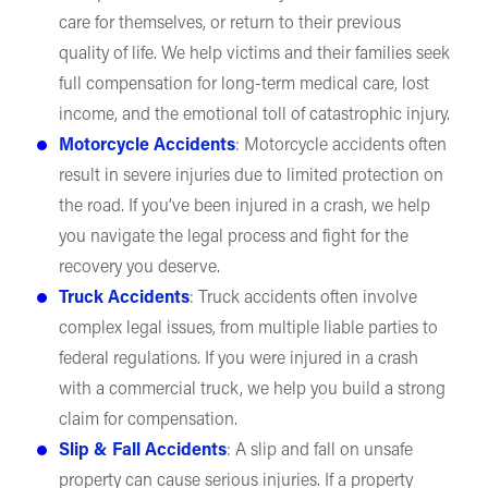
care for themselves, or return to their previous
quality of life. We help victims and their families seek
full compensation for long-term medical care, lost
income, and the emotional toll of catastrophic injury.
Motorcycle Accidents
: Motorcycle accidents often
result in severe injuries due to limited protection on
the road. If you’ve been injured in a crash, we help
you navigate the legal process and fight for the
recovery you deserve.
Truck Accidents
: Truck accidents often involve
complex legal issues, from multiple liable parties to
federal regulations. If you were injured in a crash
with a commercial truck, we help you build a strong
claim for compensation.
Slip & Fall Accidents
: A slip and fall on unsafe
property can cause serious injuries. If a property