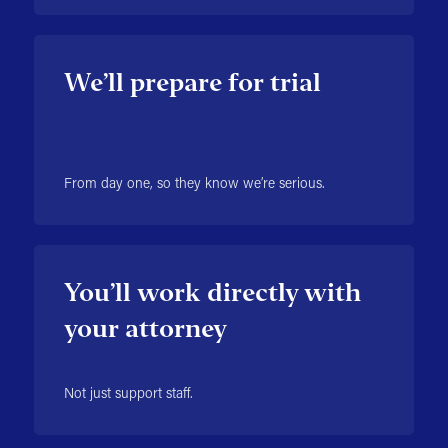
We’ll prepare for trial
From day one, so they know we’re serious.
You’ll work directly with
your attorney
Not just support staff.