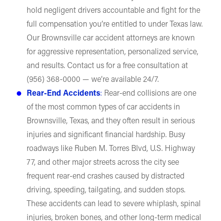
hold negligent drivers accountable and fight for the
full compensation you’re entitled to under Texas law.
Our Brownsville car accident attorneys are known
for aggressive representation, personalized service,
and results. Contact us for a free consultation at
(956) 368-0000 — we’re available 24/7.
Rear-End Accidents
:
Rear-end collisions are one
of the most common types of car accidents in
Brownsville, Texas, and they often result in serious
injuries and significant financial hardship. Busy
roadways like Ruben M. Torres Blvd, U.S. Highway
77, and other major streets across the city see
frequent rear-end crashes caused by distracted
driving, speeding, tailgating, and sudden stops.
These accidents can lead to severe whiplash, spinal
injuries, broken bones, and other long-term medical