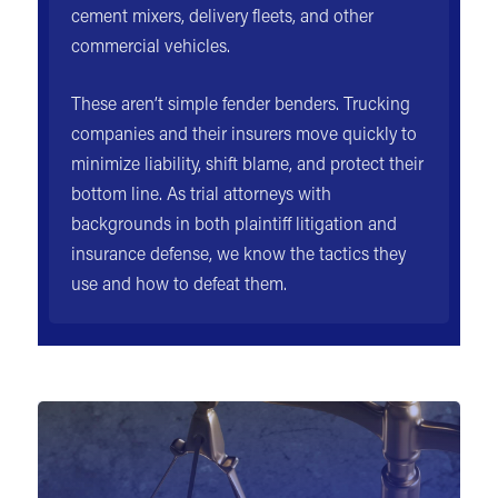
cement mixers, delivery fleets, and other
commercial vehicles.
These aren’t simple fender benders. Trucking
companies and their insurers move quickly to
minimize liability, shift blame, and protect their
bottom line. As trial attorneys with
backgrounds in both plaintiff litigation and
insurance defense, we know the tactics they
use and how to defeat them.