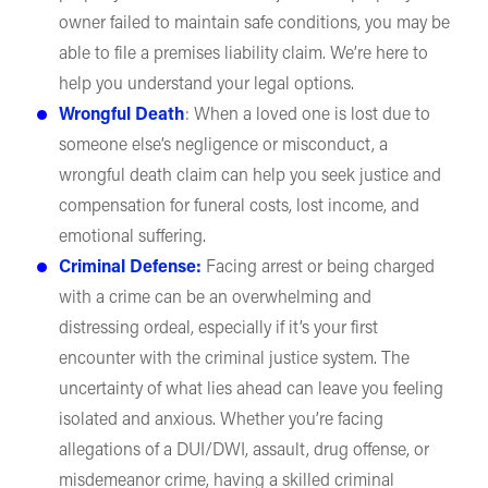
owner failed to maintain safe conditions, you may be
able to file a premises liability claim. We’re here to
help you understand your legal options.
Wrongful Death
: When a loved one is lost due to
someone else’s negligence or misconduct, a
wrongful death claim can help you seek justice and
compensation for funeral costs, lost income, and
emotional suffering.
Criminal Defense:
Facing arrest or being charged
with a crime can be an overwhelming and
distressing ordeal, especially if it’s your first
encounter with the criminal justice system. The
uncertainty of what lies ahead can leave you feeling
isolated and anxious. Whether you’re facing
allegations of a DUI/DWI, assault, drug offense, or
misdemeanor crime, having a skilled criminal