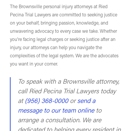
The Brownsville personal injury attorneys at Ried
Pecina Trial Lawyers are committed to seeking justice
on your behalf, bringing passion, knowledge, and
unwavering advocacy to every case we take. Whether
you’re facing legal charges or seeking justice after an
injury, our attorneys can help you navigate the
complexities of the legal system. We are the advocates
you want in your corner.
To speak with a Brownsville attorney,
call Ried Pecina Trial Lawyers today
at
(956) 368-0000
or
send a
message to our team online
to
arrange a consultation. We are
dedicated to helping every resident in