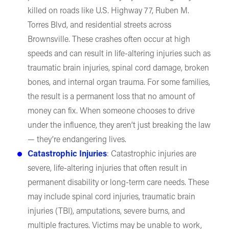
killed on roads like U.S. Highway 77, Ruben M.
Torres Blvd, and residential streets across
Brownsville. These crashes often occur at high
speeds and can result in life-altering injuries such as
traumatic brain injuries, spinal cord damage, broken
bones, and internal organ trauma. For some families,
the result is a permanent loss that no amount of
money can fix. When someone chooses to drive
under the influence, they aren’t just breaking the law
— they’re endangering lives.
Catastrophic Injuries
: Catastrophic injuries are
severe, life-altering injuries that often result in
permanent disability or long-term care needs. These
may include spinal cord injuries, traumatic brain
injuries (TBI), amputations, severe burns, and
multiple fractures. Victims may be unable to work,