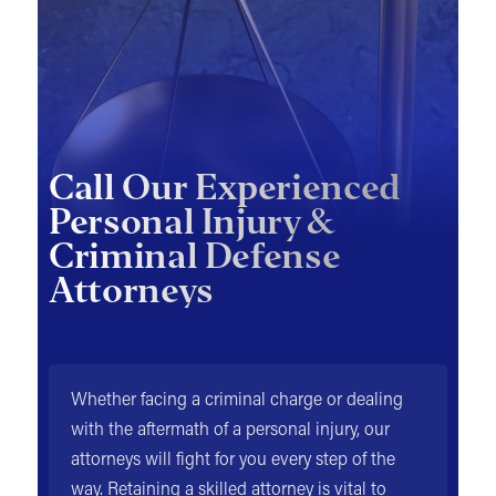
Call Our Experienced
Personal Injury &
Criminal Defense
Attorneys
Whether facing a criminal charge or dealing
with the aftermath of a personal injury, our
attorneys will fight for you every step of the
way. Retaining a skilled attorney is vital to