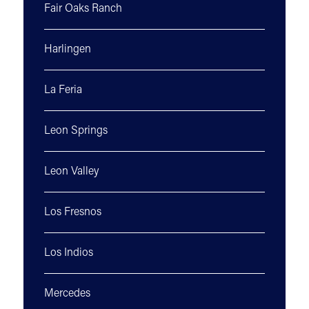
Fair Oaks Ranch
Harlingen
La Feria
Leon Springs
Leon Valley
Los Fresnos
Los Indios
Mercedes