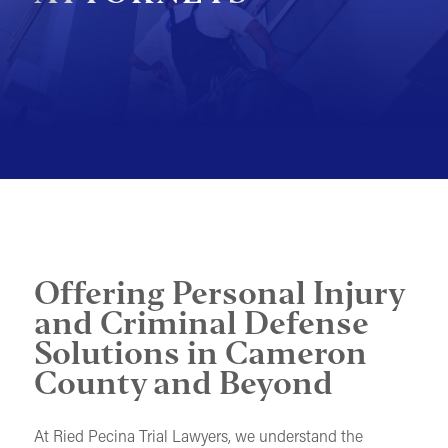
MOTORCYCLE ACCIDENTS
PEDESTRIAN ACCIDENTS
SLIP & FALL ACCIDENTS
TRAIN ACCIDENTS
WORK ACCIDENTS
WRONGFUL DEATH
OTHER INJURY CASES
Offering Personal Injury
UNDERSTANDING COMPENSATION
and Criminal Defense
Solutions in Cameron
County and Beyond
At Ried Pecina Trial Lawyers, we understand the