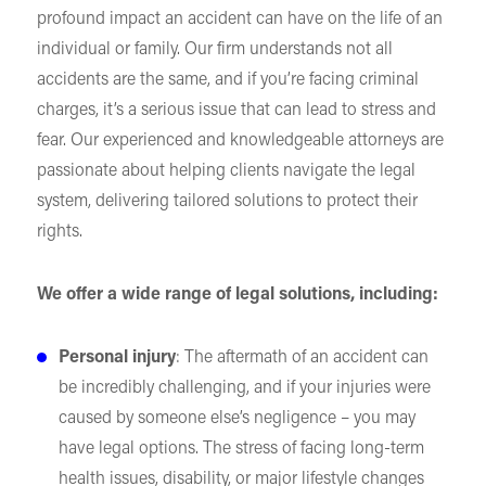
profound impact an accident can have on the life of an
individual or family. Our firm understands not all
accidents are the same, and if you’re facing criminal
charges, it’s a serious issue that can lead to stress and
fear. Our experienced and knowledgeable attorneys are
passionate about helping clients navigate the legal
system, delivering tailored solutions to protect their
rights.
We offer a wide range of legal solutions, including:
Personal injury
: The aftermath of an accident can
be incredibly challenging, and if your injuries were
caused by someone else’s negligence – you may
have legal options. The stress of facing long-term
health issues, disability, or major lifestyle changes