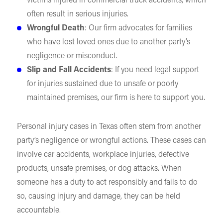
victims injured in commercial truck accidents, which
often result in serious injuries.
Wrongful Death
: Our firm advocates for families
who have lost loved ones due to another party’s
negligence or misconduct.
Slip and Fall Accidents
: If you need legal support
for injuries sustained due to unsafe or poorly
maintained premises, our firm is here to support you.
Personal injury cases in Texas often stem from another
party’s negligence or wrongful actions. These cases can
involve car accidents, workplace injuries, defective
products, unsafe premises, or dog attacks. When
someone has a duty to act responsibly and fails to do
so, causing injury and damage, they can be held
accountable.