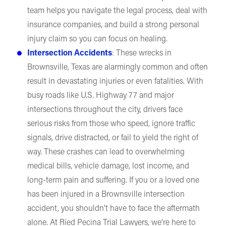
team helps you navigate the legal process, deal with
insurance companies, and build a strong personal
injury claim so you can focus on healing.
Intersection Accidents
: These wrecks in
Brownsville, Texas are alarmingly common and often
result in devastating injuries or even fatalities. With
busy roads like U.S. Highway 77 and major
intersections throughout the city, drivers face
serious risks from those who speed, ignore traffic
signals, drive distracted, or fail to yield the right of
way. These crashes can lead to overwhelming
medical bills, vehicle damage, lost income, and
long-term pain and suffering. If you or a loved one
has been injured in a Brownsville intersection
accident, you shouldn’t have to face the aftermath
alone. At Ried Pecina Trial Lawyers, we’re here to