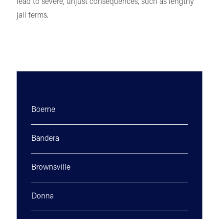
lead to severe, unjust consequences, such as lengthy
jail terms.
Boerne
Bandera
Brownsville
Donna