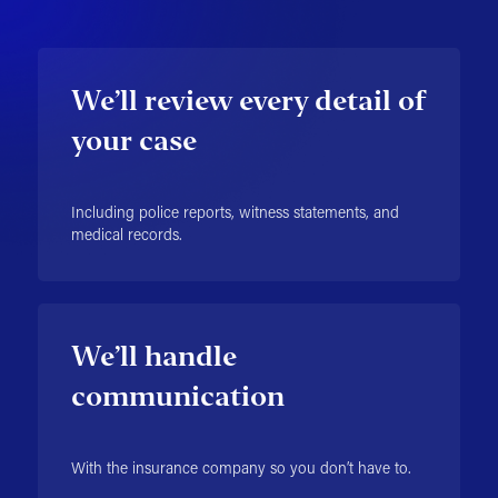
We’ll review every detail of
your case
Including police reports, witness statements, and
medical records.
We’ll handle
communication
With the insurance company so you don’t have to.