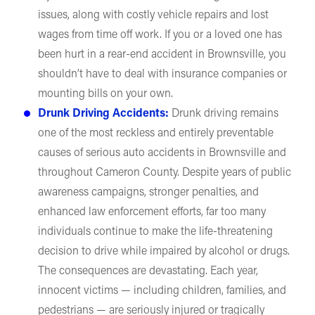
issues, along with costly vehicle repairs and lost
wages from time off work. If you or a loved one has
been hurt in a rear-end accident in Brownsville, you
shouldn’t have to deal with insurance companies or
mounting bills on your own.
Drunk Driving Accidents:
Drunk driving remains
one of the most reckless and entirely preventable
causes of serious auto accidents in Brownsville and
throughout Cameron County. Despite years of public
awareness campaigns, stronger penalties, and
enhanced law enforcement efforts, far too many
individuals continue to make the life-threatening
decision to drive while impaired by alcohol or drugs.
The consequences are devastating. Each year,
innocent victims — including children, families, and
pedestrians — are seriously injured or tragically