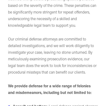
based on the severity of the crime. These penalties can
be significantly more stringent for repeat offenders,
underscoring the necessity of a skilled and
knowledgeable legal team to support you.
Our criminal defense attorneys are committed to
detailed investigations, and we will work diligently to
investigate your case, leaving no stone unturned. By
meticulously examining prosecution evidence, our
legal team does the work to look for inconsistencies or
procedural missteps that can benefit our clients.
We provide defense for a wide range of felonies
and misdemeanors, including but not limited to: