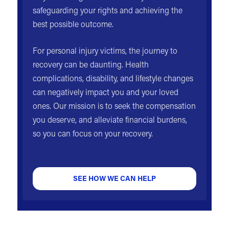
safeguarding your rights and achieving the
best possible outcome.
For personal injury victims, the journey to
recovery can be daunting. Health
complications, disability, and lifestyle changes
can negatively impact you and your loved
ones. Our mission is to seek the compensation
you deserve, and alleviate financial burdens,
so you can focus on your recovery.
SEE HOW WE CAN HELP