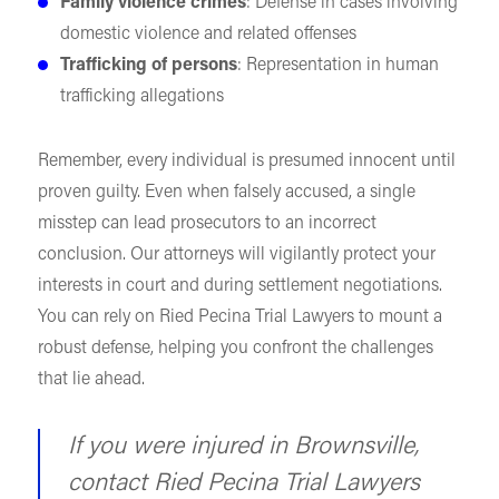
Family violence crimes
: Defense in cases involving
domestic violence and related offenses
Trafficking of persons
: Representation in human
trafficking allegations
Remember, every individual is presumed innocent until
proven guilty. Even when falsely accused, a single
misstep can lead prosecutors to an incorrect
conclusion. Our attorneys will vigilantly protect your
interests in court and during settlement negotiations.
You can rely on Ried Pecina Trial Lawyers to mount a
robust defense, helping you confront the challenges
that lie ahead.
If you were injured in Brownsville,
contact Ried Pecina Trial Lawyers