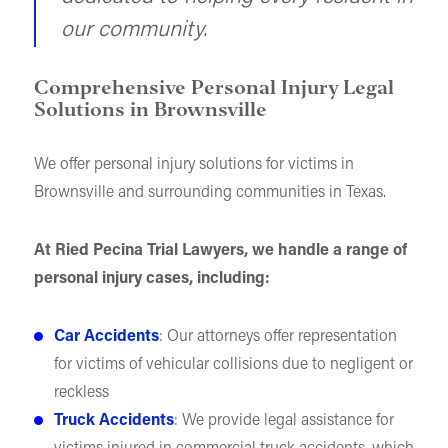
our community.
Comprehensive Personal Injury Legal
Solutions in Brownsville
We offer personal injury solutions for victims in
Brownsville and surrounding communities in Texas.
At Ried Pecina Trial Lawyers, we handle a range of
personal injury cases, including:
Car Accidents
: Our attorneys offer representation
for victims of vehicular collisions due to negligent or
reckless
Truck Accidents
: We provide legal assistance for