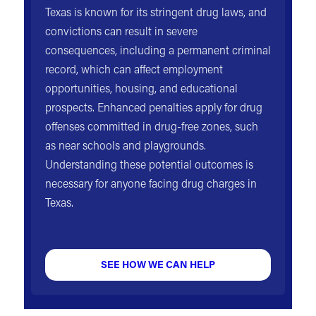
Texas is known for its stringent drug laws, and
convictions can result in severe
consequences, including a permanent criminal
record, which can affect employment
opportunities, housing, and educational
prospects. Enhanced penalties apply for drug
offenses committed in drug-free zones, such
as near schools and playgrounds.
Understanding these potential outcomes is
necessary for anyone facing drug charges in
Texas.
SEE HOW WE CAN HELP