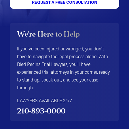
REQUEST A FREE CONSULTATION
We're Here to Help
If you've been injured or wronged, you don't
have to navigate the legal process alone. With
Ried Pecina Trial Lawyers, you'll have
experienced trial attorneys in your corner, ready
to stand up, speak out, and see your case
through.
LAWYERS AVAILABLE 24/7
210-893-0000