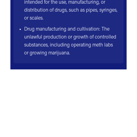
intended for the use, manufacturing, or
distribution of drugs, such as pipes, syringes,
or scales.
Drug manufacturing and cultivation: The
unlawful production or growth of controlled
substances, including operating meth labs
or growing marijuana.
NOT JUST YOUR LAWYER
YOUR ADVOCATE
Every injury case is unique—but in most situations,