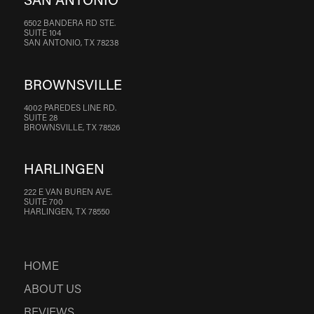
SAN ANTONIO
6502 BANDERA RD STE.
SUITE 104
SAN ANTONIO, TX 78238
BROWNSVILLE
4002 PAREDES LINE RD.
SUITE 28
BROWNSVILLE, TX 78526
HARLINGEN
222 E VAN BUREN AVE.
SUITE 700
HARLINGEN, TX 78550
HOME
ABOUT US
REVIEWS