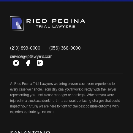
(210) 893-0000
(956) 368-0000
service@rptlawyers.com
At Ried Pecina Trial Lawyers, we bring proven courtroom experience to
every case we handle. From day one, you'll work directly with the lawyer
representing you—not a case manager or paralegal. Whether you were
injured in a truck accident, hurt in a car crash, or facing charges that could
impact your future, we are here to fight for the best possible outcome with
experience, strategy, and care.