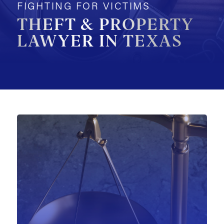
FIGHTING FOR VICTIMS
MOTORCYCLE ACCIDENTS
THEFT & PROPERTY
LAWYER IN TEXAS
PEDESTRIAN ACCIDENTS
SLIP & FALL ACCIDENTS
TRAIN ACCIDENTS
WORK ACCIDENTS
WRONGFUL DEATH
OTHER INJURY CASES
UNDERSTANDING COMPENSATION