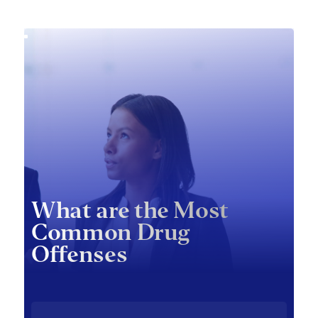
What are the Most
Common Drug
Offenses