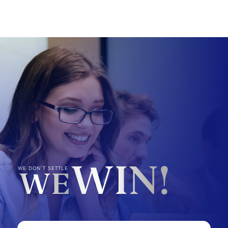
WIN!
WE DON'T SETTLE
WE