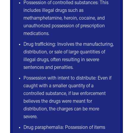
Possession of controlled substances: This
includes illegal drugs such as
methamphetamine, heroin, cocaine, and
unauthorized possession of prescription
medications.
Drug trafficking: Involves the manufacturing,
distribution, or sale of large quantities of
illegal drugs, often resulting in severe
sentences and penalties.
Possession with intent to distribute: Even if
caught with a smaller quantity of a
controlled substance, if law enforcement
believes the drugs were meant for
distribution, the charges can be more
severe.
Drug paraphernalia: Possession of items