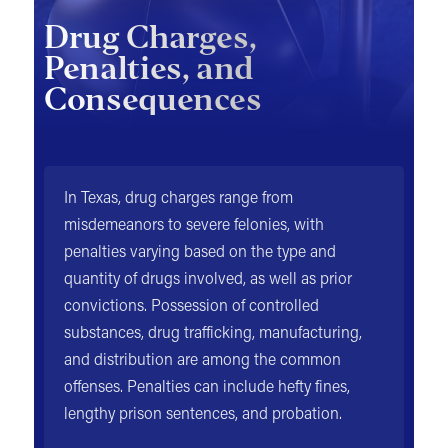
Drug Charges,
Penalties, and
Consequences
In Texas, drug charges range from
misdemeanors to severe felonies, with
penalties varying based on the type and
quantity of drugs involved, as well as prior
convictions. Possession of controlled
substances, drug trafficking, manufacturing,
and distribution are among the common
offenses. Penalties can include hefty fines,
lengthy prison sentences, and probation.