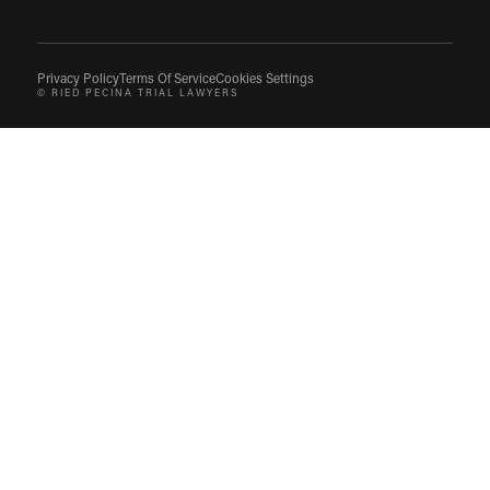
Privacy Policy
Terms Of Service
Cookies Settings
© RIED PECINA TRIAL LAWYERS