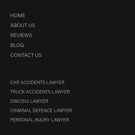
HOME
ABOUT US
REVIEWS
BLOG
CONTACT US
CAR ACCIDENTS LAWYER
TRUCK ACCIDENTS LAWYER
DWI/DUI LAWYER
CRIMINAL DEFENCE LAWYER
PERSONAL INJURY LAWYER