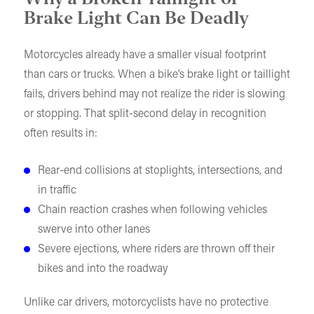
Brake Light Can Be Deadly
Motorcycles already have a smaller visual footprint
than cars or trucks. When a bike’s brake light or taillight
fails, drivers behind may not realize the rider is slowing
or stopping. That split-second delay in recognition
often results in:
Rear-end collisions at stoplights, intersections, and
in traffic
Chain reaction crashes when following vehicles
swerve into other lanes
Severe ejections, where riders are thrown off their
bikes and into the roadway
Unlike car drivers, motorcyclists have no protective