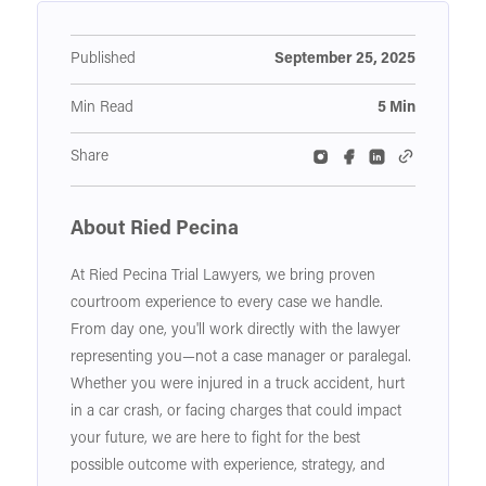
Published
September 25, 2025
Min Read
5 Min
Share
About Ried Pecina
At Ried Pecina Trial Lawyers, we bring proven
courtroom experience to every case we handle.
From day one, you'll work directly with the lawyer
representing you—not a case manager or paralegal.
Whether you were injured in a truck accident, hurt
in a car crash, or facing charges that could impact
your future, we are here to fight for the best
possible outcome with experience, strategy, and