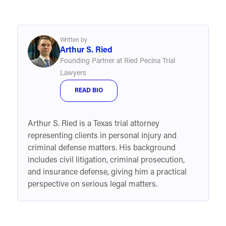
Written by
Arthur S. Ried
Founding Partner at Ried Pecina Trial
Lawyers
READ BIO
Arthur S. Ried is a Texas trial attorney
representing clients in personal injury and
criminal defense matters. His background
includes civil litigation, criminal prosecution,
and insurance defense, giving him a practical
perspective on serious legal matters.