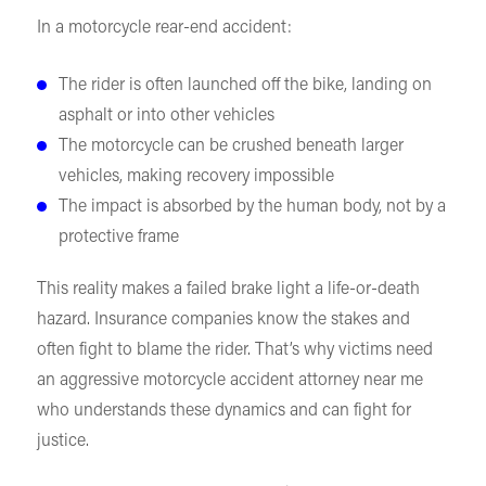
In a motorcycle rear-end accident:
The rider is often launched off the bike, landing on
asphalt or into other vehicles
The motorcycle can be crushed beneath larger
vehicles, making recovery impossible
The impact is absorbed by the human body, not by a
protective frame
This reality makes a failed brake light a life-or-death
hazard. Insurance companies know the stakes and
often fight to blame the rider. That’s why victims need
an aggressive motorcycle accident attorney near me
who understands these dynamics and can fight for
justice.