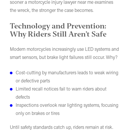
sooner a motorcycle injury lawyer near me examines
the wreck, the stronger the case becomes.
Technology and Prevention:
Why Riders Still Aren’t Safe
Modern motorcycles increasingly use LED systems and
smart sensors, but brake light failures still occur. Why?
Cost-cutting by manufacturers leads to weak wiring
or defective parts
Limited recall notices fail to warn riders about
defects
Inspections overlook rear lighting systems, focusing
only on brakes or tires
Until safety standards catch up, riders remain at risk.