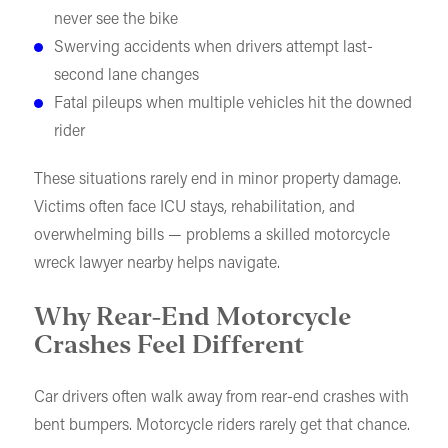
never see the bike
Swerving accidents when drivers attempt last-
second lane changes
Fatal pileups when multiple vehicles hit the downed
rider
These situations rarely end in minor property damage.
Victims often face ICU stays, rehabilitation, and
overwhelming bills — problems a skilled motorcycle
wreck lawyer nearby helps navigate.
Why Rear-End Motorcycle
Crashes Feel Different
Car drivers often walk away from rear-end crashes with
bent bumpers. Motorcycle riders rarely get that chance.