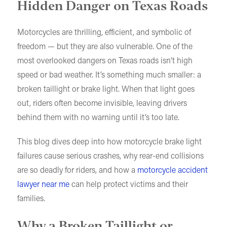
Hidden Danger on Texas Roads
Motorcycles are thrilling, efficient, and symbolic of
freedom — but they are also vulnerable. One of the
most overlooked dangers on Texas roads isn’t high
speed or bad weather. It’s something much smaller: a
broken taillight or brake light. When that light goes
out, riders often become invisible, leaving drivers
behind them with no warning until it’s too late.
This blog dives deep into how motorcycle brake light
failures cause serious crashes, why rear-end collisions
are so deadly for riders, and how a
motorcycle accident
lawyer near me
can help protect victims and their
families.
Why a Broken Taillight or