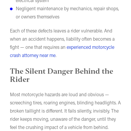
electrical system
Negligent maintenance by mechanics, repair shops,
or owners themselves
Each of these defects leaves a rider vulnerable. And
when an accident happens, liability often becomes a
fight — one that requires an
experienced motorcycle
crash attorney near me
.
The Silent Danger Behind the
Rider
Most motorcycle hazards are loud and obvious —
screeching tires, roaring engines, blinding headlights. A
broken taillight is different. It fails silently, invisibly. The
rider keeps moving, unaware of the danger, until they
feel the crushing impact of a vehicle from behind.