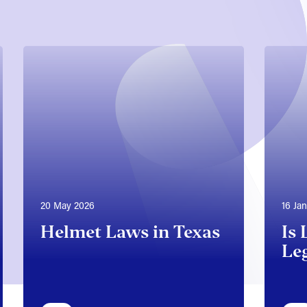
20 May 2026
16 Ja
Helmet Laws in Texas
Is 
Leg