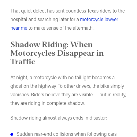
That quiet defect has sent countless Texas riders to the
hospital and searching later for a
motorcycle lawyer
near me
to make sense of the aftermath..
Shadow Riding: When
Motorcycles Disappear in
Traffic
At night, a motorcycle with no taillight becomes a
ghost on the highway. To other drivers, the bike simply
vanishes. Riders believe they are visible — but in reality,
they are riding in complete shadow.
Shadow riding almost always ends in disaster:
Sudden rear-end collisions when following cars