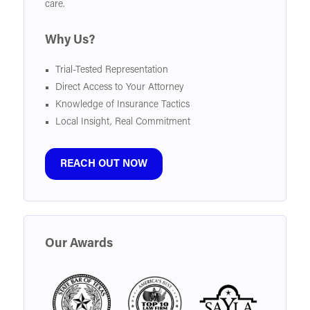
care.
Why Us?
Trial-Tested Representation
Direct Access to Your Attorney
Knowledge of Insurance Tactics
Local Insight, Real Commitment
REACH OUT NOW
Our Awards