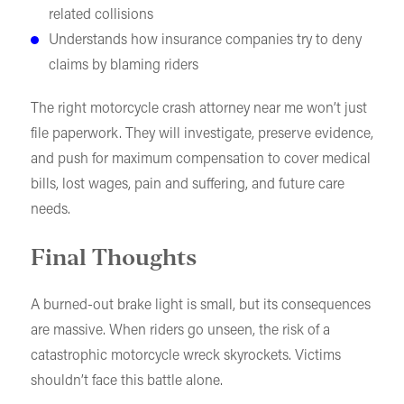
related collisions
Understands how insurance companies try to deny
claims by blaming riders
The right motorcycle crash attorney near me won’t just
file paperwork. They will investigate, preserve evidence,
and push for maximum compensation to cover medical
bills, lost wages, pain and suffering, and future care
needs.
Final Thoughts
A burned-out brake light is small, but its consequences
are massive. When riders go unseen, the risk of a
catastrophic motorcycle wreck skyrockets. Victims
shouldn’t face this battle alone.