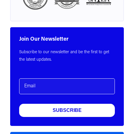
Join Our Newsletter
Subscribe to our newsletter and be the first to get
the latest updates.
Email
(Required)