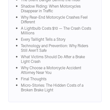
The Silent Danger Behind the Rider
Shadow Riding: When Motorcycles
Disappear in Traffic
Why Rear-End Motorcycle Crashes Feel
Different
A Lightbulb Costs $10 — The Crash Costs
Millions
Every Taillight Tells a Story
Technology and Prevention: Why Riders
Still Aren’t Safe
What Victims Should Do After a Brake
Light Crash
Why Choose a Motorcycle Accident
Attorney Near You
Final Thoughts
Micro-Stories: The Hidden Costs of a
Broken Brake Light