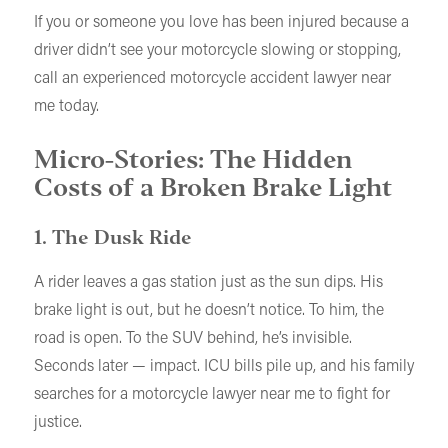
If you or someone you love has been injured because a
driver didn’t see your motorcycle slowing or stopping,
call an experienced motorcycle accident lawyer near
me today.
Micro-Stories: The Hidden
Costs of a Broken Brake Light
1. The Dusk Ride
A rider leaves a gas station just as the sun dips. His
brake light is out, but he doesn’t notice. To him, the
road is open. To the SUV behind, he’s invisible.
Seconds later — impact. ICU bills pile up, and his family
searches for a motorcycle lawyer near me to fight for
justice.