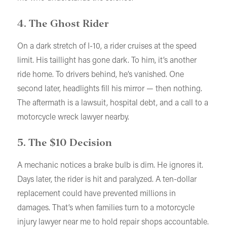
4. The Ghost Rider
On a dark stretch of I-10, a rider cruises at the speed
limit. His taillight has gone dark. To him, it’s another
ride home. To drivers behind, he’s vanished. One
second later, headlights fill his mirror — then nothing.
The aftermath is a lawsuit, hospital debt, and a call to a
motorcycle wreck lawyer nearby.
5. The $10 Decision
A mechanic notices a brake bulb is dim. He ignores it.
Days later, the rider is hit and paralyzed. A ten-dollar
replacement could have prevented millions in
damages. That’s when families turn to a motorcycle
injury lawyer near me to hold repair shops accountable.