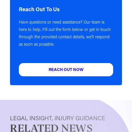
Reach Out To Us
Have questions or need assistance? Our team is
here to help. Fill out the form below or get in touch
through the provided contact details, we'll respond
as soon as possible.
REACH OUT NOW
LEGAL INSIGHT, INJURY GUIDANCE
RELATED NEWS