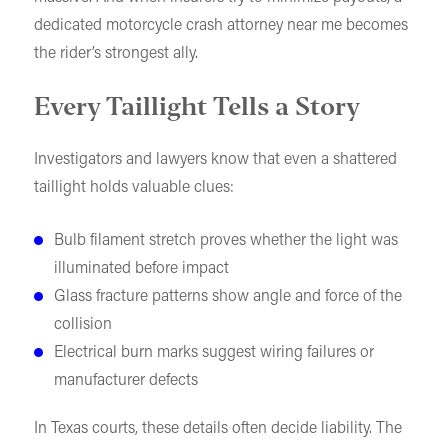
dedicated motorcycle crash attorney near me becomes
the rider’s strongest ally.
Every Taillight Tells a Story
Investigators and lawyers know that even a shattered
taillight holds valuable clues:
Bulb filament stretch proves whether the light was
illuminated before impact
Glass fracture patterns show angle and force of the
collision
Electrical burn marks suggest wiring failures or
manufacturer defects
In Texas courts, these details often decide liability. The