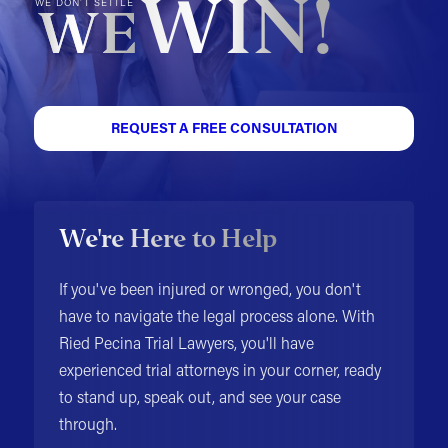
WIN!
WE DON'T SETTLE
WE
REQUEST A FREE CONSULTATION
We're Here to Help
If you've been injured or wronged, you don't
have to navigate the legal process alone. With
Ried Pecina Trial Lawyers, you'll have
experienced trial attorneys in your corner, ready
to stand up, speak out, and see your case
through.