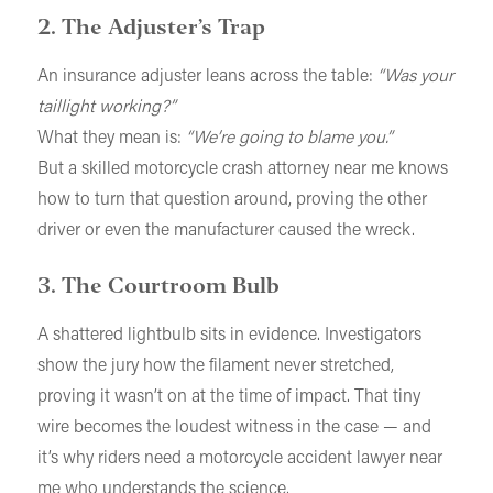
2. The Adjuster’s Trap
An insurance adjuster leans across the table:
“Was your
taillight working?”
What they mean is:
“We’re going to blame you.”
But a skilled motorcycle crash attorney near me knows
how to turn that question around, proving the other
driver or even the manufacturer caused the wreck.
3. The Courtroom Bulb
A shattered lightbulb sits in evidence. Investigators
show the jury how the filament never stretched,
proving it wasn’t on at the time of impact. That tiny
wire becomes the loudest witness in the case — and
it’s why riders need a motorcycle accident lawyer near
me who understands the science.