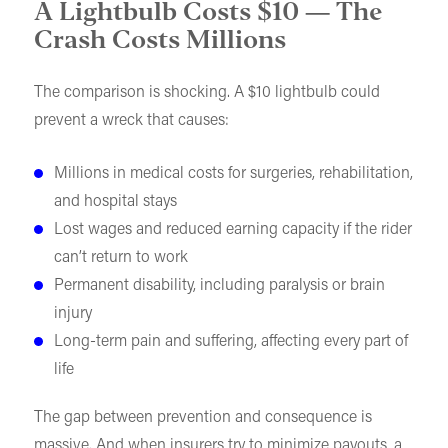
A Lightbulb Costs $10 — The
Crash Costs Millions
The comparison is shocking. A $10 lightbulb could
prevent a wreck that causes:
Millions in medical costs for surgeries, rehabilitation,
and hospital stays
Lost wages and reduced earning capacity if the rider
can’t return to work
Permanent disability, including paralysis or brain
injury
Long-term pain and suffering, affecting every part of
life
The gap between prevention and consequence is
massive. And when insurers try to minimize payouts, a