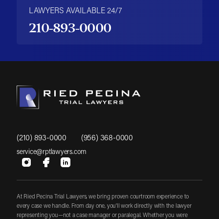
LAWYERS AVAILABLE 24/7
210-893-0000
(210) 893-0000
(956) 368-0000
service@rptlawyers.com
At Ried Pecina Trial Lawyers, we bring proven courtroom experience to
every case we handle. From day one, you'll work directly with the lawyer
representing you—not a case manager or paralegal. Whether you were