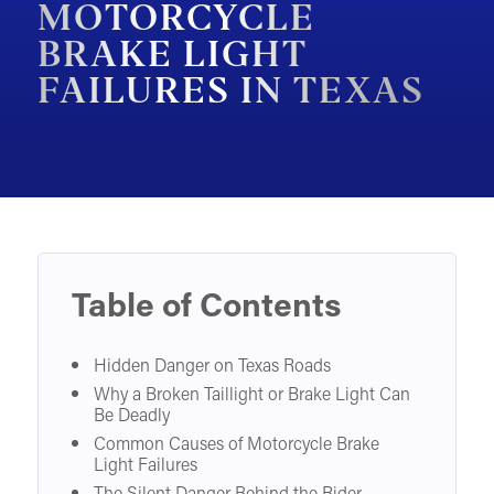
MOTORCYCLE
MOTORCYCLE ACCIDENTS
BRAKE LIGHT
FAILURES IN TEXAS
PEDESTRIAN ACCIDENTS
SLIP & FALL ACCIDENTS
TRAIN ACCIDENTS
WORK ACCIDENTS
WRONGFUL DEATH
OTHER INJURY CASES
Table of Contents
UNDERSTANDING COMPENSATION
Hidden Danger on Texas Roads
Why a Broken Taillight or Brake Light Can
Be Deadly
Common Causes of Motorcycle Brake
Light Failures