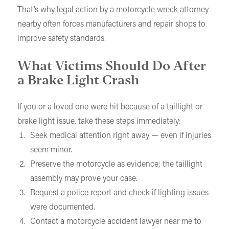
That’s why legal action by a motorcycle wreck attorney
nearby often forces manufacturers and repair shops to
improve safety standards.
What Victims Should Do After
a Brake Light Crash
If you or a loved one were hit because of a taillight or
brake light issue, take these steps immediately:
Seek medical attention right away — even if injuries
seem minor.
Preserve the motorcycle as evidence; the taillight
assembly may prove your case.
Request a police report and check if lighting issues
were documented.
Contact a motorcycle accident lawyer near me to