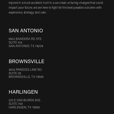
injured in a truck accident, hurt in a car crash, or facing charges that could
impact your future, we are here to fight for the best possible outcome with
experience, strategy, and care.
SAN ANTONIO
6502 BANDERA RD STE.
SUITE 104
SAN ANTONIO, TX 78238
BROWNSVILLE
4002 PAREDES LINE RD.
SUITE 28
BROWNSVILLE, TX 78526
HARLINGEN
222 E VAN BUREN AVE.
SUITE 700
HARLINGEN, TX 78550