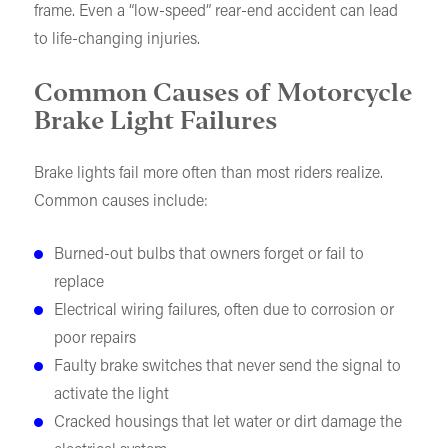
frame. Even a “low-speed” rear-end accident can lead
to life-changing injuries.
Common Causes of Motorcycle
Brake Light Failures
Brake lights fail more often than most riders realize.
Common causes include:
Burned-out bulbs that owners forget or fail to
replace
Electrical wiring failures, often due to corrosion or
poor repairs
Faulty brake switches that never send the signal to
activate the light
Cracked housings that let water or dirt damage the