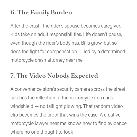
6. The Family Burden
After the crash, the rider’s spouse becomes caregiver.
Kids take on adult responsibilities. Life doesn’t pause,
even though the rider’s body has. Bills grow, but so
does the fight for compensation — led by a determined
motorcycle crash attorney near me.
7. The Video Nobody Expected
A convenience store’s security camera across the street
catches the reflection of the motorcycle in a car’s
windshield — no taillight glowing. That random video
clip becomes the proof that wins the case. A creative
motorcycle lawyer near me knows how to find evidence
where no one thought to look.