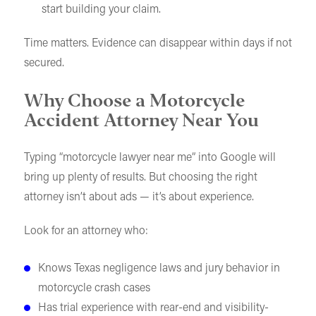
start building your claim.
Time matters. Evidence can disappear within days if not
secured.
Why Choose a Motorcycle
Accident Attorney Near You
Typing “motorcycle lawyer near me” into Google will
bring up plenty of results. But choosing the right
attorney isn’t about ads — it’s about experience.
Look for an attorney who:
Knows Texas negligence laws and jury behavior in
motorcycle crash cases
Has trial experience with rear-end and visibility-