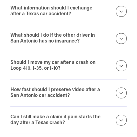
What information should I exchange
after a Texas car accident?
What should I do if the other driver in
San Antonio has no insurance?
Should I move my car after a crash on
Loop 410, I-35, or I-10?
How fast should I preserve video after a
San Antonio car accident?
Can I still make a claim if pain starts the
day after a Texas crash?