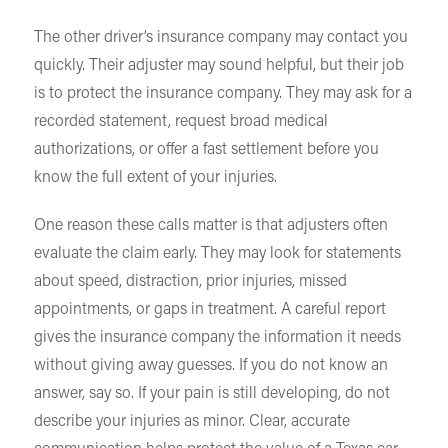
The other driver’s insurance company may contact you
quickly. Their adjuster may sound helpful, but their job
is to protect the insurance company. They may ask for a
recorded statement, request broad medical
authorizations, or offer a fast settlement before you
know the full extent of your injuries.
One reason these calls matter is that adjusters often
evaluate the claim early. They may look for statements
about speed, distraction, prior injuries, missed
appointments, or gaps in treatment. A careful report
gives the insurance company the information it needs
without giving away guesses. If you do not know an
answer, say so. If your pain is still developing, do not
describe your injuries as minor. Clear, accurate