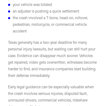
your vehicle was totaled
an adjuster is pushing a quick settlement
the crash involved a T-bone, head-on, rollover,
pedestrian, motorcycle, or commercial vehicle
accident
Texas generally has a two-year deadline for many
personal injury lawsuits, but waiting can still hurt your
case. Evidence can disappear much sooner. Vehicles
get repaired, video gets overwritten, witnesses become
harder to find, and insurance companies start building
their defense immediately.
Early legal guidance can be especially valuable when
the crash involves serious injuries, disputed fault,
uninsured drivers, commercial vehicles, rideshare