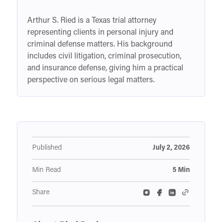
Arthur S. Ried is a Texas trial attorney
representing clients in personal injury and
criminal defense matters. His background
includes civil litigation, criminal prosecution,
and insurance defense, giving him a practical
perspective on serious legal matters.
Published
July 2, 2026
Min Read
5 Min
Share