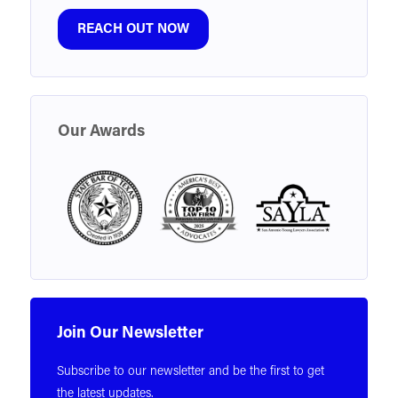
REACH OUT NOW
Our Awards
Join Our Newsletter
Subscribe to our newsletter and be the first to get
the latest updates.