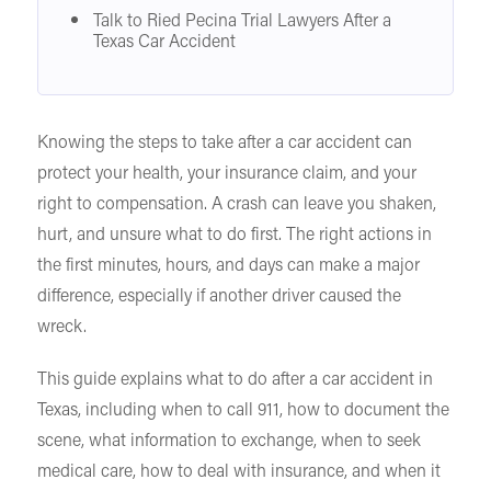
Talk to Ried Pecina Trial Lawyers After a
Texas Car Accident
Knowing the steps to take after a car accident can
protect your health, your insurance claim, and your
right to compensation. A crash can leave you shaken,
hurt, and unsure what to do first. The right actions in
the first minutes, hours, and days can make a major
difference, especially if another driver caused the
wreck.
This guide explains what to do after a car accident in
Texas, including when to call 911, how to document the
scene, what information to exchange, when to seek
medical care, how to deal with insurance, and when it