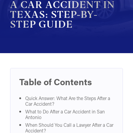
A CAR ACCIDENT IN
MOTORCYCLE ACCIDENTS
TEXAS: STEP-BY-
STEP GUIDE
PEDESTRIAN ACCIDENTS
SLIP & FALL ACCIDENTS
TRAIN ACCIDENTS
WORK ACCIDENTS
WRONGFUL DEATH
OTHER INJURY CASES
Table of Contents
UNDERSTANDING COMPENSATION
Quick Answer: What Are the Steps After a
Car Accident?
What to Do After a Car Accident in San
Antonio
When Should You Call a Lawyer After a Car
Accident?