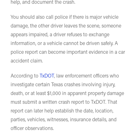
help, and document the crash.
You should also call police if there is major vehicle
damage, the other driver leaves the scene, someone
appears impaired, a driver refuses to exchange
information, or a vehicle cannot be driven safely. A
police report can become important evidence in a car
accident claim.
According to
TxDOT
, law enforcement officers who
investigate certain Texas crashes involving injury,
death, or at least $1,000 in apparent property damage
must submit a written crash report to TxDOT. That
report can later help establish the date, location,
parties, vehicles, witnesses, insurance details, and
officer observations.