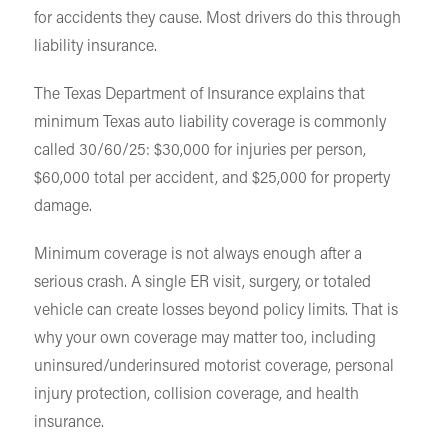
for accidents they cause. Most drivers do this through
liability insurance.
The Texas Department of Insurance explains that
minimum Texas auto liability coverage is commonly
called 30/60/25: $30,000 for injuries per person,
$60,000 total per accident, and $25,000 for property
damage.
Minimum coverage is not always enough after a
serious crash. A single ER visit, surgery, or totaled
vehicle can create losses beyond policy limits. That is
why your own coverage may matter too, including
uninsured/underinsured motorist coverage, personal
injury protection, collision coverage, and health
insurance.