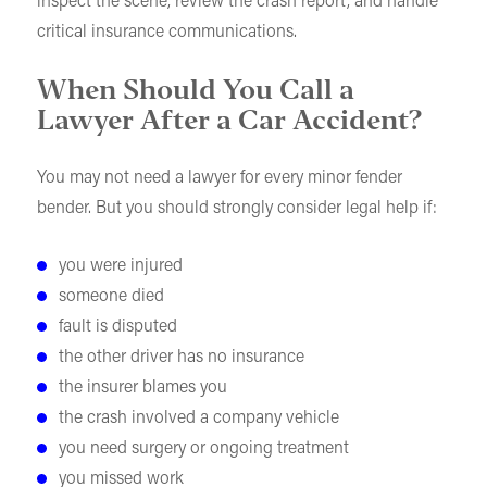
inspect the scene, review the crash report, and handle
critical insurance communications.
When Should You Call a
Lawyer After a Car Accident?
You may not need a lawyer for every minor fender
bender. But you should strongly consider legal help if:
you were injured
someone died
fault is disputed
the other driver has no insurance
the insurer blames you
the crash involved a company vehicle
you need surgery or ongoing treatment
you missed work