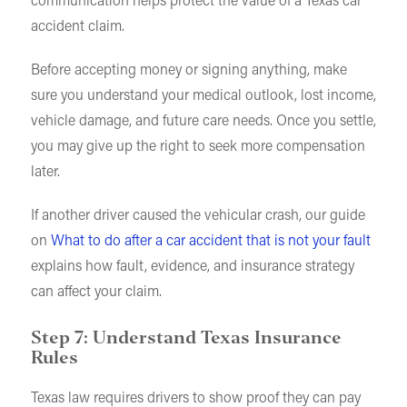
communication helps protect the value of a Texas car
accident claim.
Before accepting money or signing anything, make
sure you understand your medical outlook, lost income,
vehicle damage, and future care needs. Once you settle,
you may give up the right to seek more compensation
later.
If another driver caused the vehicular crash, our guide
on
What to do after a car accident that is not your fault
explains how fault, evidence, and insurance strategy
can affect your claim.
Step 7: Understand Texas Insurance
Rules
Texas law requires drivers to show proof they can pay