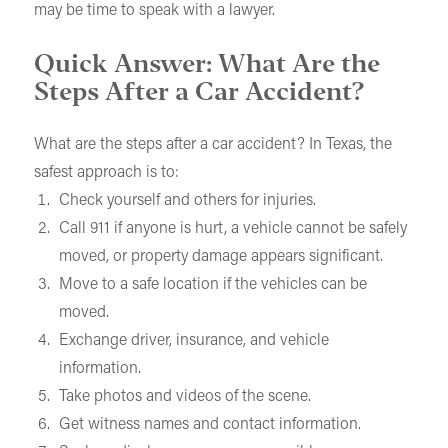
may be time to speak with a lawyer.
Quick Answer: What Are the
Steps After a Car Accident?
What are the steps after a car accident? In Texas, the
safest approach is to:
Check yourself and others for injuries.
Call 911 if anyone is hurt, a vehicle cannot be safely
moved, or property damage appears significant.
Move to a safe location if the vehicles can be
moved.
Exchange driver, insurance, and vehicle
information.
Take photos and videos of the scene.
Get witness names and contact information.