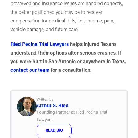
preserved and insurance issues are handled correctly,
the better positioned you may be to recover
compensation for medical bills, lost income, pain,
vehicle damage, and future care.
Ried Pecina Trial Lawyers
helps injured Texans
understand their options after serious crashes. If
you were hurt in San Antonio or anywhere in Texas,
contact our team
for a consultation.
Written by
Arthur S. Ried
Founding Partner at Ried Pecina Trial
Lawyers
READ BIO