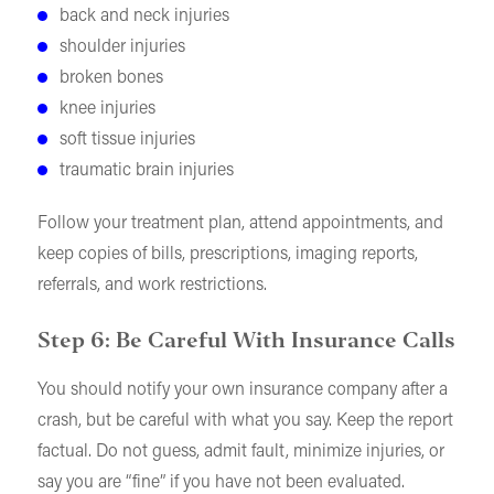
back and neck injuries
shoulder injuries
broken bones
knee injuries
soft tissue injuries
traumatic brain injuries
Follow your treatment plan, attend appointments, and
keep copies of bills, prescriptions, imaging reports,
referrals, and work restrictions.
Step 6: Be Careful With Insurance Calls
You should notify your own insurance company after a
crash, but be careful with what you say. Keep the report
factual. Do not guess, admit fault, minimize injuries, or
say you are “fine” if you have not been evaluated.