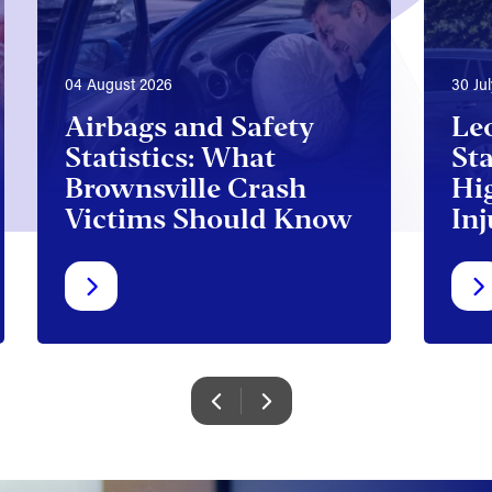
04 August 2026
30 Ju
Airbags and Safety
Le
Statistics: What
Sta
Brownsville Crash
Hi
Victims Should Know
Inj