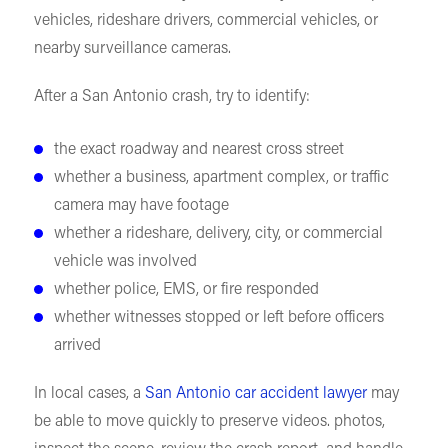
vehicles, rideshare drivers, commercial vehicles, or
nearby surveillance cameras.
After a San Antonio crash, try to identify:
the exact roadway and nearest cross street
whether a business, apartment complex, or traffic
camera may have footage
whether a rideshare, delivery, city, or commercial
vehicle was involved
whether police, EMS, or fire responded
whether witnesses stopped or left before officers
arrived
In local cases, a
San Antonio car accident lawyer
may
be able to move quickly to preserve videos. photos,