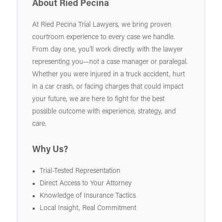
About Ried Pecina
At Ried Pecina Trial Lawyers, we bring proven
courtroom experience to every case we handle.
From day one, you'll work directly with the lawyer
representing you—not a case manager or paralegal.
Whether you were injured in a truck accident, hurt
in a car crash, or facing charges that could impact
your future, we are here to fight for the best
possible outcome with experience, strategy, and
care.
Why Us?
Trial-Tested Representation
Direct Access to Your Attorney
Knowledge of Insurance Tactics
Local Insight, Real Commitment