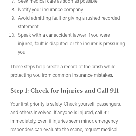
Seek medical care as soon as possible.
Notify your insurance company.
Avoid admitting fault or giving a rushed recorded
statement.
Speak with a car accident lawyer if you were
injured, fault is disputed, or the insurer is pressuring
you.
These steps help create a record of the crash while
protecting you from common insurance mistakes.
Step 1: Check for Injuries and Call 911
Your first priority is safety. Check yourself, passengers,
and others involved. If anyone is injured, call 911
immediately. Even if injuries seem minor, emergency
responders can evaluate the scene, request medical