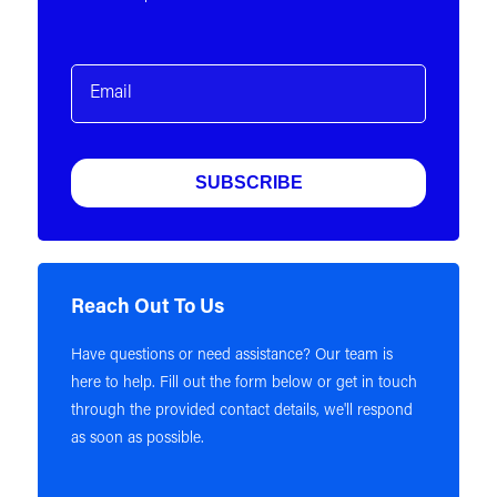
Email
(Required)
Reach Out To Us
Have questions or need assistance? Our team is
here to help. Fill out the form below or get in touch
through the provided contact details, we'll respond
as soon as possible.