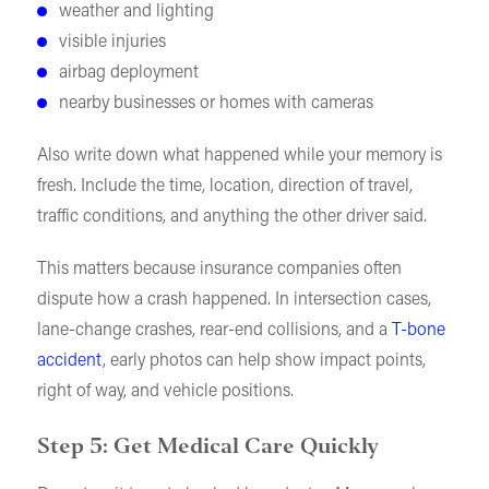
weather and lighting
visible injuries
airbag deployment
nearby businesses or homes with cameras
Also write down what happened while your memory is
fresh. Include the time, location, direction of travel,
traffic conditions, and anything the other driver said.
This matters because insurance companies often
dispute how a crash happened. In intersection cases,
lane-change crashes, rear-end collisions, and a
T-bone
accident
, early photos can help show impact points,
right of way, and vehicle positions.
Step 5: Get Medical Care Quickly