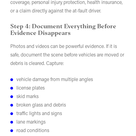
coverage, personal injury protection, health insurance,
or a claim directly against the at-fault driver.
Step 4: Document Everything Before
Evidence Disappears
Photos and videos can be powerful evidence. If it is
safe, document the scene before vehicles are moved or
debris is cleared. Capture:
vehicle damage from multiple angles
license plates
skid marks
broken glass and debris
traffic lights and signs
lane markings
road conditions