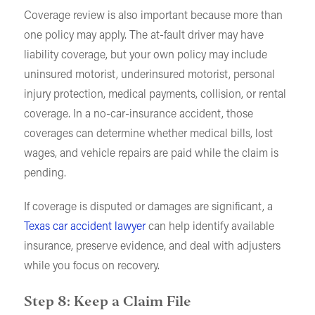
Coverage review is also important because more than
one policy may apply. The at-fault driver may have
liability coverage, but your own policy may include
uninsured motorist, underinsured motorist, personal
injury protection, medical payments, collision, or rental
coverage. In a no-car-insurance accident, those
coverages can determine whether medical bills, lost
wages, and vehicle repairs are paid while the claim is
pending.
If coverage is disputed or damages are significant, a
Texas car accident lawyer
can help identify available
insurance, preserve evidence, and deal with adjusters
while you focus on recovery.
Step 8: Keep a Claim File