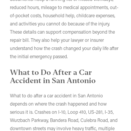
reduced hours, mileage to medical appointments, out-
of-pocket costs, household help, childcare expenses,
and activities you cannot do because of the injury.
These details can support compensation beyond the
repair bill. They also help your lawyer or insurer
understand how the crash changed your daily life after
the initial emergency passed.
What to Do After a Car
Accident in San Antonio
What to do after a car accident in San Antonio
depends on where the crash happened and how
serious it is. Crashes on I-10, Loop 410, US-281, I-35,
Wurzbach Parkway, Bandera Road, Culebra Road, and
downtown streets may involve heavy traffic, multiple