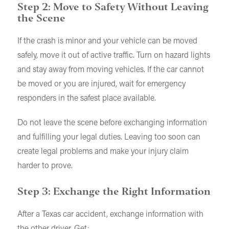
Step 2: Move to Safety Without Leaving
the Scene
If the crash is minor and your vehicle can be moved
safely, move it out of active traffic. Turn on hazard lights
and stay away from moving vehicles. If the car cannot
be moved or you are injured, wait for emergency
responders in the safest place available.
Do not leave the scene before exchanging information
and fulfilling your legal duties. Leaving too soon can
create legal problems and make your injury claim
harder to prove.
Step 3: Exchange the Right Information
After a Texas car accident, exchange information with