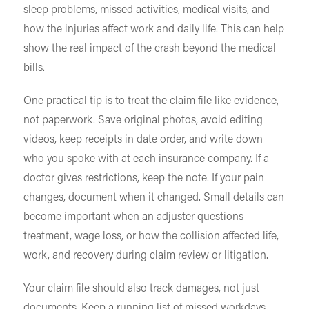
sleep problems, missed activities, medical visits, and
how the injuries affect work and daily life. This can help
show the real impact of the crash beyond the medical
bills.
One practical tip is to treat the claim file like evidence,
not paperwork. Save original photos, avoid editing
videos, keep receipts in date order, and write down
who you spoke with at each insurance company. If a
doctor gives restrictions, keep the note. If your pain
changes, document when it changed. Small details can
become important when an adjuster questions
treatment, wage loss, or how the collision affected life,
work, and recovery during claim review or litigation.
Your claim file should also track damages, not just
documents. Keep a running list of missed workdays,