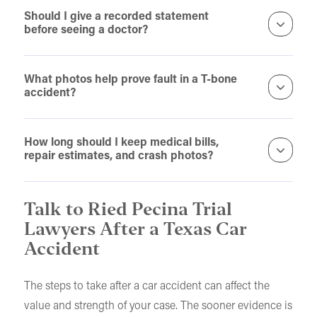
Should I give a recorded statement
before seeing a doctor?
What photos help prove fault in a T-bone
accident?
How long should I keep medical bills,
repair estimates, and crash photos?
Talk to Ried Pecina Trial
Lawyers After a Texas Car
Accident
The steps to take after a car accident can affect the
value and strength of your case. The sooner evidence is