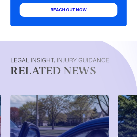
REACH OUT NOW
LEGAL INSIGHT, INJURY GUIDANCE
RELATED NEWS