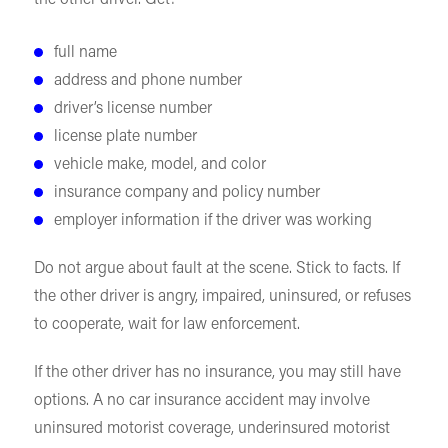
the other driver. Get:
full name
address and phone number
driver’s license number
license plate number
vehicle make, model, and color
insurance company and policy number
employer information if the driver was working
Do not argue about fault at the scene. Stick to facts. If
the other driver is angry, impaired, uninsured, or refuses
to cooperate, wait for law enforcement.
If the other driver has no insurance, you may still have
options. A no car insurance accident may involve
uninsured motorist coverage, underinsured motorist