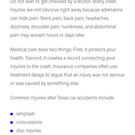
Do not wait to get checked by a doctor. Many crash
injuries are not obvious right away because adrenaline
can hide pain. Neck pain, back pain, headaches,
dizziness, shoulder pain, numbness, and abdominal
pain may worsen hours or days later.
Medical care does two things. First, it protects your
health. Second, it creates a record connecting your
injuries to the crash. Insurance companies often use
treatment delays to argue that an injury was not serious
or was caused by something else.
Common injuries after Texas car accidents include:
whiplash
concussions
disc injuries