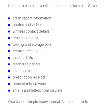
Create a folder for everything related to the crash. Save:
crash report information
photos and videos
witness contact details
repair estimates
towing and storage bills
rental car receipts
medical bills
discharge papers
imaging results
prescription receipts
proof of missed work
emails and letters from insurers
Also keep a simple injury journal. Note pain levels,