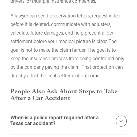
drivers, or multiple insurance companies.
A lawyer can send preservation letters, request video
before it is deleted, communicate with adjusters,
calculate future damages, and help prevent a low
settlement before your medical picture is clear. The
goal is not to make the claim harder. The goal is to
keep the insurance process from being controlled only
by the company paying the claim. That protection can
directly affect the final settlement outcome.
People Also Ask About Steps to Take
After a Car Accident
When is a police report required after a
Texas car accident?