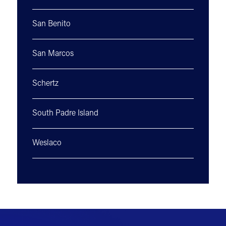
San Benito
San Marcos
Schertz
South Padre Island
Weslaco