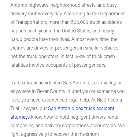
Antonio highways, neighborhood streets, and busy
delivery routes every day. According to the Department
of Transportation, more than 500,000 truck accidents
happen each year in the United States, and nearly
5,000 people lose their lives. Almost every time, the
victims are drivers or passengers in smaller vehicles—
not the truck operators. In fact, 98% of truck crash
fatalities involve occupants of passenger cars.
If a box truck accident in San Antonio, Leon Valley, or
anywhere in Bexar County injured you or someone you
love, you need experienced legal help. At Ried Pecina
Trial Lawyers, our
San Antonio box truck accident
attorneys
know how to hold negligent drivers, rental
companies, and delivery corporations accountable. We
fight aggressively to recover the maximum