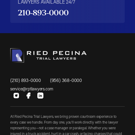
LAWYERS AVAILABLE 24/7
210-893-0000
(210) 893-0000
(956) 368-0000
service@rptlawyers.com
At Ried Pecina Trial Lawyers, we bring proven courtroom experience to
every case we handle. From day one, you'll work directly with the lawyer
representing you—not a case manager or paralegal. Whether you were
injured in a truck accident, hurt in a car crash, or facing charges that could