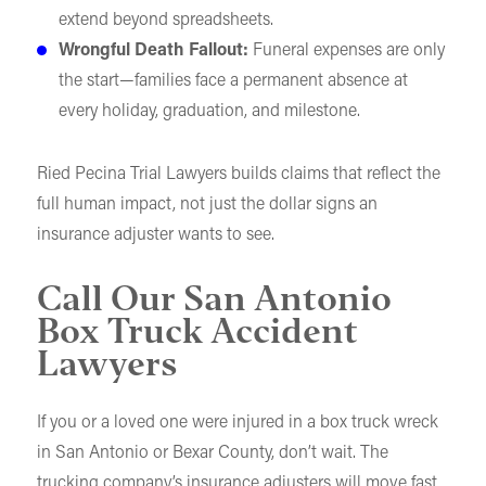
extend beyond spreadsheets.
Wrongful Death Fallout:
Funeral expenses are only
the start—families face a permanent absence at
every holiday, graduation, and milestone.
Ried Pecina Trial Lawyers builds claims that reflect the
full human impact, not just the dollar signs an
insurance adjuster wants to see.
Call Our San Antonio
Box Truck Accident
Lawyers
If you or a loved one were injured in a box truck wreck
in San Antonio or Bexar County, don’t wait. The
trucking company’s insurance adjusters will move fast