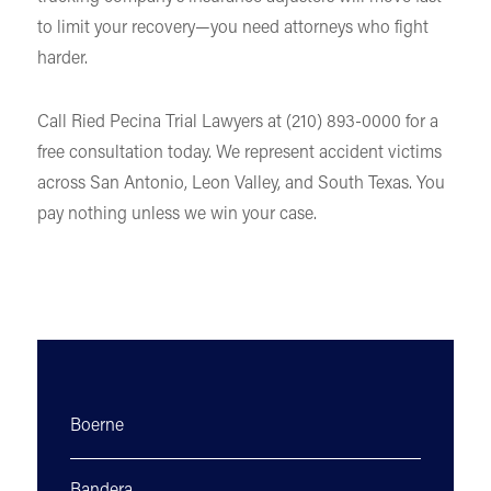
to limit your recovery—you need attorneys who fight
harder.
Call Ried Pecina Trial Lawyers at (210) 893-0000 for a
free consultation today. We represent accident victims
across San Antonio, Leon Valley, and South Texas. You
pay nothing unless we win your case.
Boerne