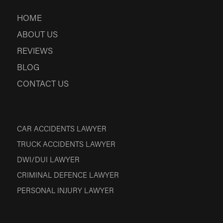
HOME
ABOUT US
REVIEWS
BLOG
CONTACT US
CAR ACCIDENTS LAWYER
TRUCK ACCIDENTS LAWYER
DWI/DUI LAWYER
CRIMINAL DEFENCE LAWYER
PERSONAL INJURY LAWYER