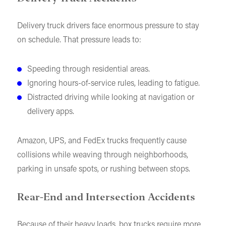
Delivery truck drivers face enormous pressure to stay
on schedule. That pressure leads to:
Speeding through residential areas.
Ignoring hours-of-service rules, leading to fatigue.
Distracted driving while looking at navigation or
delivery apps.
Amazon, UPS, and FedEx trucks frequently cause
collisions while weaving through neighborhoods,
parking in unsafe spots, or rushing between stops.
Rear-End and Intersection Accidents
Because of their heavy loads, box trucks require more