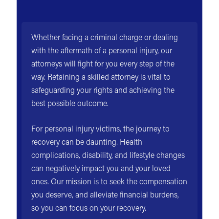
Whether facing a criminal charge or dealing
with the aftermath of a personal injury, our
attorneys will fight for you every step of the
way. Retaining a skilled attorney is vital to
safeguarding your rights and achieving the
best possible outcome.
For personal injury victims, the journey to
recovery can be daunting. Health
complications, disability, and lifestyle changes
can negatively impact you and your loved
ones. Our mission is to seek the compensation
you deserve, and alleviate financial burdens,
so you can focus on your recovery.