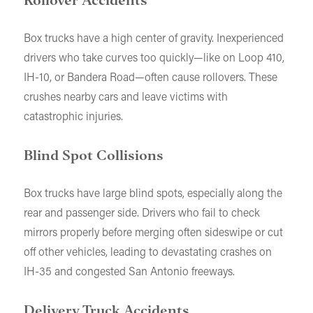
Rollover Accidents
Box trucks have a high center of gravity. Inexperienced
drivers who take curves too quickly—like on Loop 410,
IH-10, or Bandera Road—often cause rollovers. These
crushes nearby cars and leave victims with
catastrophic injuries.
Blind Spot Collisions
Box trucks have large blind spots, especially along the
rear and passenger side. Drivers who fail to check
mirrors properly before merging often sideswipe or cut
off other vehicles, leading to devastating crashes on
IH-35 and congested San Antonio freeways.
Delivery Truck Accidents