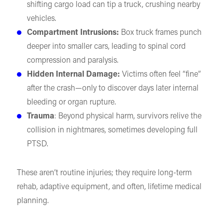
shifting cargo load can tip a truck, crushing nearby
vehicles.
Compartment Intrusions:
Box truck frames punch
deeper into smaller cars, leading to spinal cord
compression and paralysis.
Hidden Internal Damage:
Victims often feel “fine”
after the crash—only to discover days later internal
bleeding or organ rupture.
Trauma
: Beyond physical harm, survivors relive the
collision in nightmares, sometimes developing full
PTSD.
These aren’t routine injuries; they require long-term
rehab, adaptive equipment, and often, lifetime medical
planning.