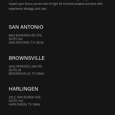
impact your future, we are here to fight for the best possible outcome with
experience, strategy, and care.
SAN ANTONIO
6502 BANDERA RD STE.
SUITE 104
SAN ANTONIO, TX 78238
BROWNSVILLE
4002 PAREDES LINE RD.
SUITE 28
BROWNSVILLE, TX 78526
HARLINGEN
222 E VAN BUREN AVE.
SUITE 700
HARLINGEN, TX 78550