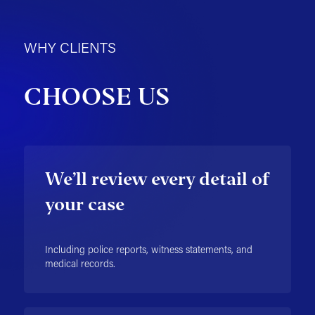
WHY CLIENTS
CHOOSE US
We’ll review every detail of
your case
Including police reports, witness statements, and
medical records.