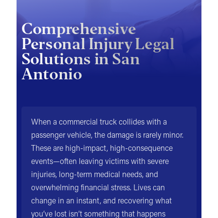
Comprehensive
Personal Injury Legal
Solutions in San
Antonio
When a commercial truck collides with a
passenger vehicle, the damage is rarely minor.
These are high-impact, high-consequence
events—often leaving victims with severe
injuries, long-term medical needs, and
overwhelming financial stress. Lives can
change in an instant, and recovering what
you’ve lost isn’t something that happens