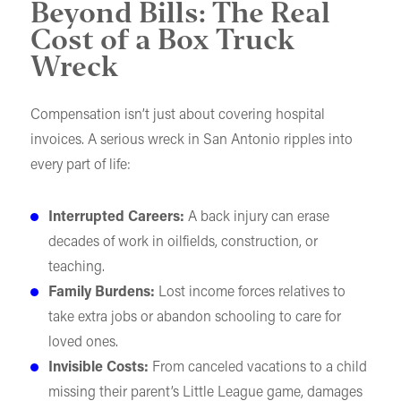
Beyond Bills: The Real
Cost of a Box Truck
Wreck
Compensation isn’t just about covering hospital
invoices. A serious wreck in San Antonio ripples into
every part of life:
Interrupted Careers:
A back injury can erase
decades of work in oilfields, construction, or
teaching.
Family Burdens:
Lost income forces relatives to
take extra jobs or abandon schooling to care for
loved ones.
Invisible Costs:
From canceled vacations to a child
missing their parent’s Little League game, damages