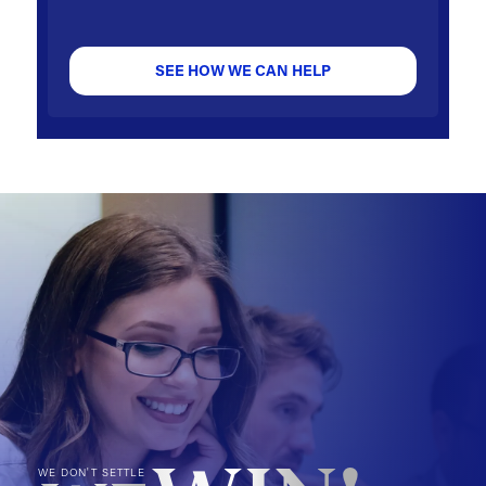
SEE HOW WE CAN HELP
WE DON'T SETTLE