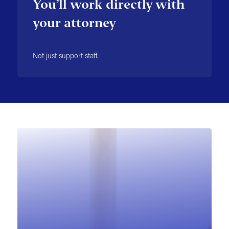
You’ll work directly with
your attorney
Not just support staff.