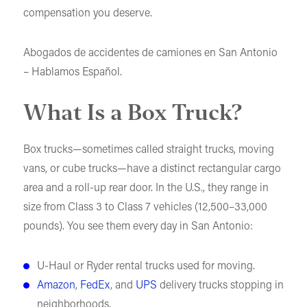
compensation you deserve.
Abogados de accidentes de camiones en San Antonio
– Hablamos Español.
What Is a Box Truck?
Box trucks—sometimes called straight trucks, moving
vans, or cube trucks—have a distinct rectangular cargo
area and a roll-up rear door. In the U.S., they range in
size from Class 3 to Class 7 vehicles (12,500–33,000
pounds). You see them every day in San Antonio:
U-Haul or Ryder rental trucks used for moving.
Amazon
,
FedEx
, and
UPS
delivery trucks stopping in
neighborhoods.