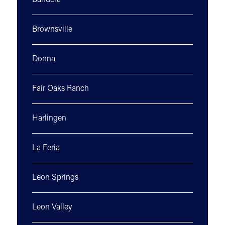
Bandera
Brownsville
Donna
Fair Oaks Ranch
Harlingen
La Feria
Leon Springs
Leon Valley