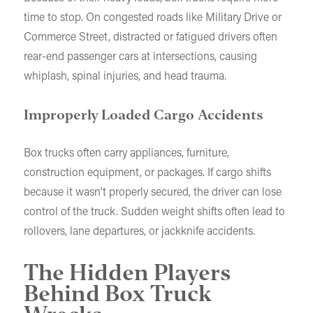
time to stop. On congested roads like Military Drive or
Commerce Street, distracted or fatigued drivers often
rear-end passenger cars at intersections, causing
whiplash, spinal injuries, and head trauma.
Improperly Loaded Cargo Accidents
Box trucks often carry appliances, furniture,
construction equipment, or packages. If cargo shifts
because it wasn’t properly secured, the driver can lose
control of the truck. Sudden weight shifts often lead to
rollovers, lane departures, or jackknife accidents.
The Hidden Players
Behind Box Truck