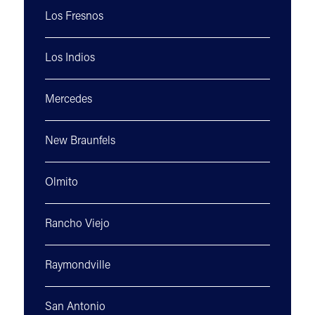
Los Fresnos
Los Indios
Mercedes
New Braunfels
Olmito
Rancho Viejo
Raymondville
San Antonio