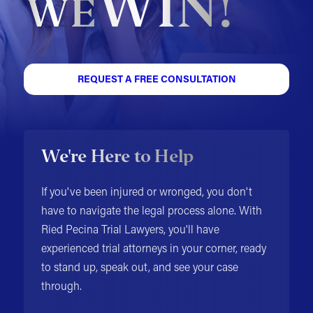
WIN!
WE
REQUEST A FREE CONSULTATION
We're Here to Help
If you've been injured or wronged, you don't
have to navigate the legal process alone. With
Ried Pecina Trial Lawyers, you'll have
experienced trial attorneys in your corner, ready
to stand up, speak out, and see your case
through.