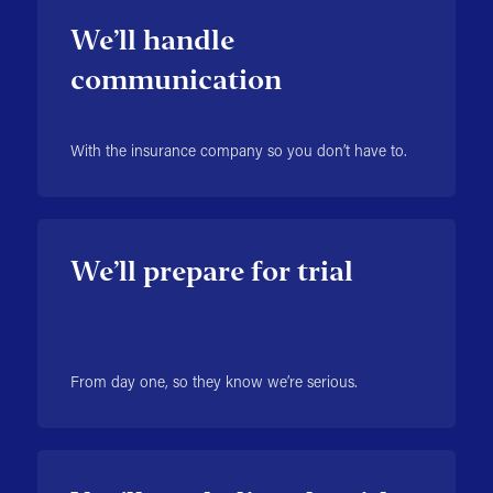
We’ll handle
communication
With the insurance company so you don’t have to.
We’ll prepare for trial
From day one, so they know we’re serious.