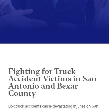
MOTORCYCLE ACCIDENTS
PEDESTRIAN ACCIDENTS
SLIP & FALL ACCIDENTS
TRAIN ACCIDENTS
WORK ACCIDENTS
WRONGFUL DEATH
OTHER INJURY CASES
Fighting for Truck
UNDERSTANDING COMPENSATION
Accident Victims in San
Antonio and Bexar
County
Box truck accidents cause devastating injuries on San