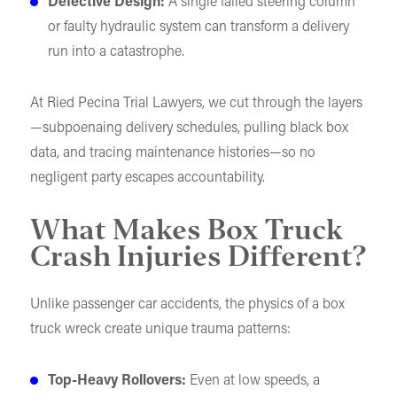
Defective Design:
A single failed steering column
or faulty hydraulic system can transform a delivery
run into a catastrophe.
At Ried Pecina Trial Lawyers, we cut through the layers
—subpoenaing delivery schedules, pulling black box
data, and tracing maintenance histories—so no
negligent party escapes accountability.
What Makes Box Truck
Crash Injuries Different?
Unlike passenger car accidents, the physics of a box
truck wreck create unique trauma patterns:
Top-Heavy Rollovers:
Even at low speeds, a