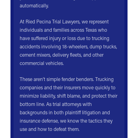
automatically.
At Ried Pecina Trial Lawyers, we represent
individuals and families across Texas who
have suffered injury or loss due to trucking
accidents involving 18-wheelers, dump trucks,
cement mixers, delivery fleets, and other
commercial vehicles.
These aren’t simple fender benders. Trucking
companies and their insurers move quickly to
minimize liability, shift blame, and protect their
bottom line. As trial attorneys with
backgrounds in both plaintiff litigation and
insurance defense, we know the tactics they
use and how to defeat them.