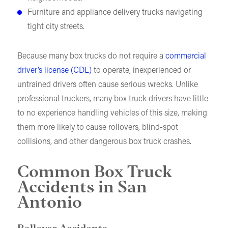
Furniture and appliance delivery trucks navigating
tight city streets.
Because many box trucks do not require a
commercial
driver’s license (CDL)
to operate, inexperienced or
untrained drivers often cause serious wrecks. Unlike
professional truckers, many box truck drivers have little
to no experience handling vehicles of this size, making
them more likely to cause rollovers, blind-spot
collisions, and other dangerous box truck crashes.
Common Box Truck
Accidents in San
Antonio