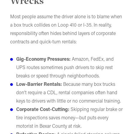
Wrecks
Most people assume the driver alone is to blame when
a box truck collides on Loop 410 or I-35. In reality,
responsibility often hides behind layers of corporate
contracts and quick-turn rentals:
Gig-Economy Pressures:
Amazon, FedEx, and
UPS routes sometimes push drivers to skip rest
breaks or speed through neighborhoods.
Low-Barrier Rentals:
Because many box trucks
don’t require a CDL, rental companies often hand
keys to drivers with little or no commercial training.
Corporate Cost-Cutting:
Skipping regular brake or
tire inspections saves money—but puts every
motorist in Bexar County at risk.