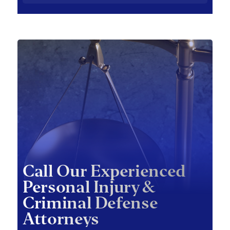
Call Our Experienced
Personal Injury &
Criminal Defense
Attorneys