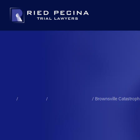
/
/
/
Brownsville Catastroph