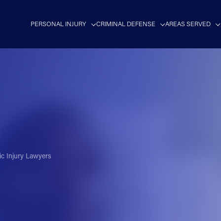
PERSONAL INJURY
CRIMINAL DEFENSE
AREAS SERVED
ic Injury Lawyers