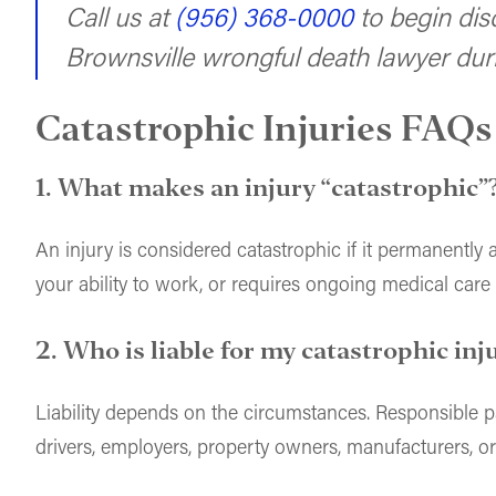
Call us at
(956) 368-0000
to begin dis
Brownsville wrongful death lawyer duri
Catastrophic Injuries FAQs
1. What makes an injury “catastrophic”
An injury is considered catastrophic if it permanently alt
your ability to work, or requires ongoing medical care
2. Who is liable for my catastrophic inj
Liability depends on the circumstances. Responsible p
drivers, employers, property owners, manufacturers, or