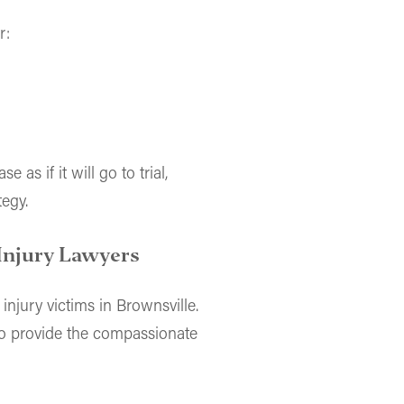
r:
 as if it will go to trial,
tegy.
Injury Lawyers
 injury victims in Brownsville.
to provide the compassionate