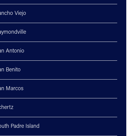
ancho Viejo
aymondville
an Antonio
an Benito
an Marcos
chertz
outh Padre Island