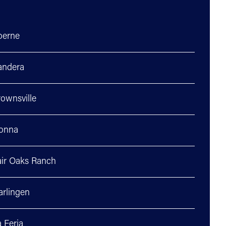
oerne
andera
ownsville
onna
air Oaks Ranch
arlingen
 Feria