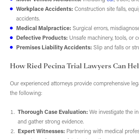
Workplace Accidents:
Construction site falls, equ
accidents.
Medical Malpractice:
Surgical errors, misdiagnoses
Defective Products:
Unsafe machinery, tools, or 
Premises Liability Accidents:
Slip and falls or str
How Ried Pecina Trial Lawyers Can He
Our experienced attorneys provide comprehensive lega
the following:
Thorough Case Evaluation:
We investigate the inc
and gather strong evidence.
Expert Witnesses:
Partnering with medical profes