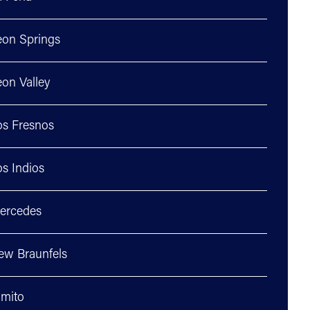
eon Springs
on Valley
os Fresnos
s Indios
ercedes
ew Braunfels
lmito