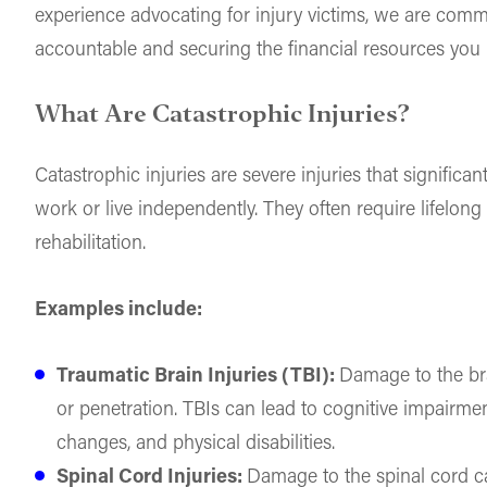
experience advocating for injury victims, we are commi
accountable and securing the financial resources you n
What Are Catastrophic Injuries?
Catastrophic injuries are severe injuries that significant
work or live independently. They often require lifelon
rehabilitation.
Examples include:
Traumatic Brain Injuries (TBI):
Damage to the br
or penetration. TBIs can lead to cognitive impairme
changes, and physical disabilities.
Spinal Cord Injuries:
Damage to the spinal cord ca