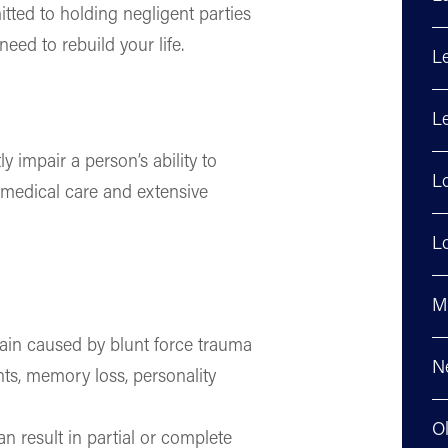
tted to holding negligent parties
eed to rebuild your life.
L
Le
ly impair a person’s ability to
L
g medical care and extensive
Lo
M
ain caused by blunt force trauma
N
nts, memory loss, personality
O
n result in partial or complete