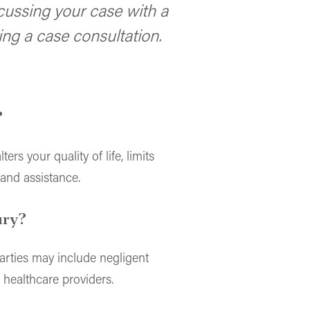
cussing your case with a
ng a case consultation.
?
ers your quality of life, limits
 and assistance.
ury?
arties may include negligent
 healthcare providers.