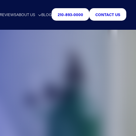
REVIEWS
ABOUT US
BLOG
210-893-0000
CONTACT US