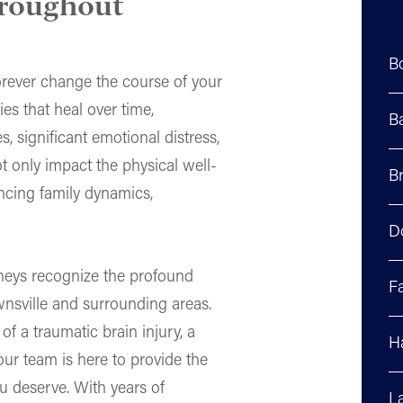
hroughout
B
 forever change the course of your
ies that heal over time,
B
s, significant emotional distress,
t only impact the physical well-
Br
uencing family dynamics,
D
rneys recognize the profound
F
wnsville and surrounding areas.
f a traumatic brain injury, a
H
 our team is here to provide the
u deserve. With years of
La