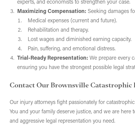
experts, and economists to strengthen your case.
Maximizing Compensation:
Seeking damages fo
Medical expenses (current and future).
Rehabilitation and therapy.
Lost wages and diminished earning capacity.
Pain, suffering, and emotional distress.
Trial-Ready Representation:
We prepare every case
ensuring you have the strongest possible legal stra
Contact Our Brownsville Catastrophic 
Our injury attorneys fight passionately for catastrophic
You and your family deserve justice, and we are here 
and aggressive legal representation you need.