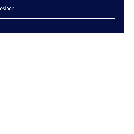
eslaco