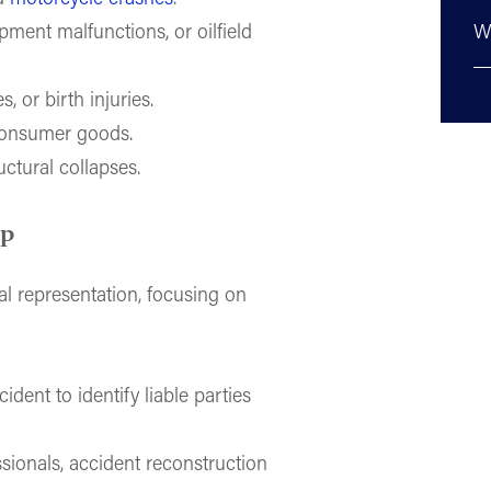
ipment malfunctions, or oilfield
W
, or birth injuries.
consumer goods.
uctural collapses.
lp
l representation, focusing on
ident to identify liable parties
sionals, accident reconstruction