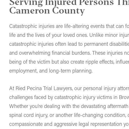
Serving Injured Persons T
Cameron County
Catastrophic injuries are life-altering events that can
life and the lives of your loved ones. Unlike minor injur
catastrophic injuries often lead to permanent disabilitie
and overwhelming financial burdens. These injuries no
being of the victim but also create ripple effects, infl
employment, and long-term planning.
At Ried Pecina Trial Lawyers, our personal injury atto
challenges faced by catastrophic injury victims in Bro
Whether you’re dealing with the devastating aftermath o
spinal cord injury, or another life-changing condition,
compassionate and aggressive legal representation yo