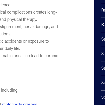
ndence.
R
cal complications creates long-
and physical therapy.
R
isfigurement, nerve damage, and
ations.
S
tic accidents or exposure to
r daily life.
S
ernal injuries can lead to chronic
S
S
 including:
S
nd
motorcycle crashes
.