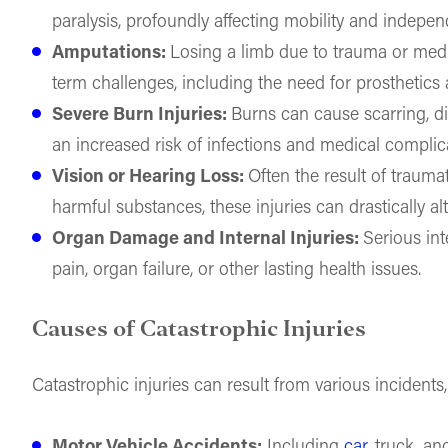
paralysis, profoundly affecting mobility and indepe
Amputations:
Losing a limb due to trauma or medi
term challenges, including the need for prosthetics 
Severe Burn Injuries:
Burns can cause scarring, d
an increased risk of infections and medical complic
Vision or Hearing Loss:
Often the result of trauma
harmful substances, these injuries can drastically alte
Organ Damage and Internal Injuries:
Serious int
pain, organ failure, or other lasting health issues.
Causes of Catastrophic Injuries
Catastrophic injuries can result from various incidents,
Motor Vehicle Accidents:
Including
car
, truck, a