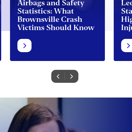
Airbags and Safety
Le
Statistics: What
Sta
Brownsville Crash
Hi
Victims Should Know
Inj