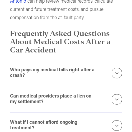
Antonio
can help review medical records, calculate
current and future treatment costs, and pursue
compensation from the at-fault party.
Frequently Asked Questions
About Medical Costs After a
Car Accident
Who pays my medical bills right after a
crash?
Can medical providers place a lien on
my settlement?
What if I cannot afford ongoing
treatment?