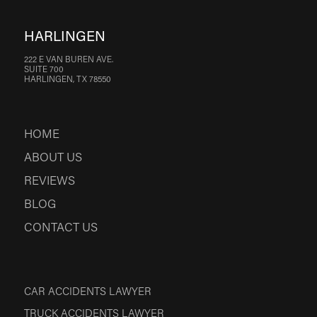
HARLINGEN
222 E VAN BUREN AVE.
SUITE 700
HARLINGEN, TX 78550
HOME
ABOUT US
REVIEWS
BLOG
CONTACT US
CAR ACCIDENTS LAWYER
TRUCK ACCIDENTS LAWYER