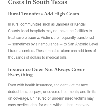
Costs in South Texas
Rural Transfers Add High Costs
In rural communities such as Bandera or Kendall
County, local hospitals may not have the facilities to
treat severe trauma. Victims are frequently transferred
— sometimes by air ambulance — to San Antonio Level
I trauma centers. These transfers alone can add tens of
thousands of dollars to medical bills.
Insurance Does Not Always Cover
Everything
Even with health insurance, accident victims face
deductibles, co-pays, uncovered treatments, and limits
on coverage. Uninsured or underinsured victims may
carry medical debt for years without legal recovery.