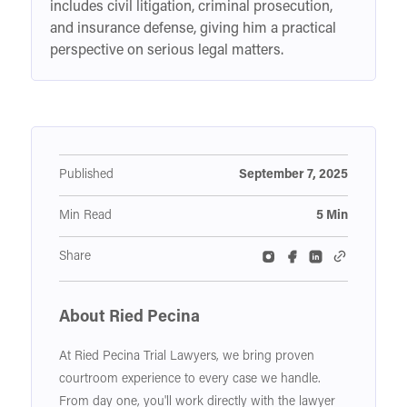
includes civil litigation, criminal prosecution,
and insurance defense, giving him a practical
perspective on serious legal matters.
Published
September 7, 2025
Min Read
5 Min
Share
About Ried Pecina
At Ried Pecina Trial Lawyers, we bring proven
courtroom experience to every case we handle.
From day one, you'll work directly with the lawyer