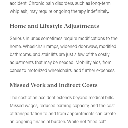
accident. Chronic pain disorders, such as long-term
whiplash, may require ongoing therapy indefinitely.
Home and Lifestyle Adjustments
Serious injuries sometimes require modifications to the
home. Wheelchair ramps, widened doorways, modified
bathrooms, and stair lifts are just a few of the costly
adjustments that may be needed. Mobility aids, from
canes to motorized wheelchairs, add further expenses.
Missed Work and Indirect Costs
The cost of an accident extends beyond medical bills.
Missed wages, reduced earning capacity, and the cost
of transportation to and from appointments can create
an ongoing financial burden. While not “medical”