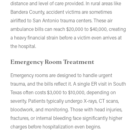
distance and level of care provided. In rural areas like
Bandera County, accident victims are sometimes
airlifted to San Antonio trauma centers. These air
ambulance bills can reach $20,000 to $40,000, creating
a heavy financial strain before a victim even arrives at
the hospital.
Emergency Room Treatment
Emergency rooms are designed to handle urgent
trauma, and the bills reflect it. A single ER visit in South
Texas often costs $3,000 to $10,000, depending on
severity. Patients typically undergo X-rays, CT scans,
bloodwork, and monitoring. Those with head injuries,
fractures, or internal bleeding face significantly higher
charges before hospitalization even begins.