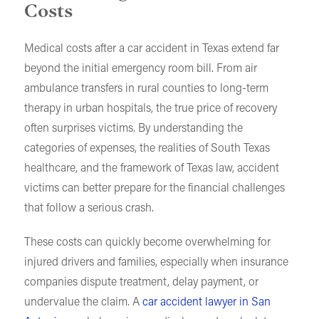
Costs
Medical costs after a car accident in Texas extend far
beyond the initial emergency room bill. From air
ambulance transfers in rural counties to long-term
therapy in urban hospitals, the true price of recovery
often surprises victims. By understanding the
categories of expenses, the realities of South Texas
healthcare, and the framework of Texas law, accident
victims can better prepare for the financial challenges
that follow a serious crash.
These costs can quickly become overwhelming for
injured drivers and families, especially when insurance
companies dispute treatment, delay payment, or
undervalue the claim. A
car accident lawyer in San