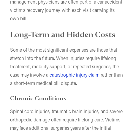
management physicians are often part of a car accident
victim’s recovery journey, with each visit carrying its
own bill.
Long-Term and Hidden Costs
Some of the most significant expenses are those that
stretch into the future. When injuries require lifelong
treatment, mobility support, or repeated surgeries, the
case may involve a
catastrophic injury claim
rather than
a short-term medical bill dispute.
Chronic Conditions
Spinal cord injuries, traumatic brain injuries, and severe
orthopedic damage often require lifelong care. Victims
may face additional surgeries years after the initial