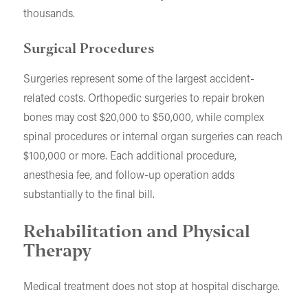
thousands.
Surgical Procedures
Surgeries represent some of the largest accident-
related costs. Orthopedic surgeries to repair broken
bones may cost $20,000 to $50,000, while complex
spinal procedures or internal organ surgeries can reach
$100,000 or more. Each additional procedure,
anesthesia fee, and follow-up operation adds
substantially to the final bill.
Rehabilitation and Physical
Therapy
Medical treatment does not stop at hospital discharge.