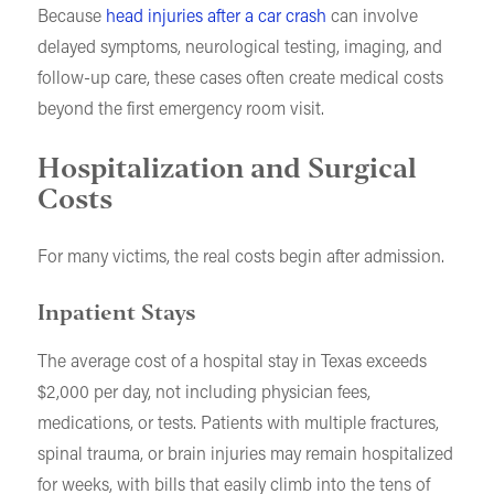
Because
head injuries after a car crash
can involve
delayed symptoms, neurological testing, imaging, and
follow-up care, these cases often create medical costs
beyond the first emergency room visit.
Hospitalization and Surgical
Costs
For many victims, the real costs begin after admission.
Inpatient Stays
The average cost of a hospital stay in Texas exceeds
$2,000 per day, not including physician fees,
medications, or tests. Patients with multiple fractures,
spinal trauma, or brain injuries may remain hospitalized
for weeks, with bills that easily climb into the tens of