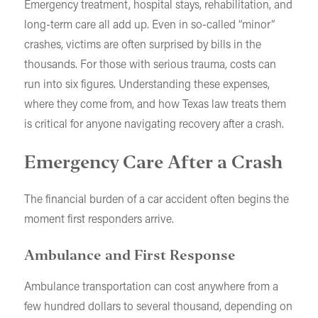
Emergency treatment, hospital stays, rehabilitation, and
long-term care all add up. Even in so-called “minor”
crashes, victims are often surprised by bills in the
thousands. For those with serious trauma, costs can
run into six figures. Understanding these expenses,
where they come from, and how Texas law treats them
is critical for anyone navigating recovery after a crash.
Emergency Care After a Crash
The financial burden of a car accident often begins the
moment first responders arrive.
Ambulance and First Response
Ambulance transportation can cost anywhere from a
few hundred dollars to several thousand, depending on