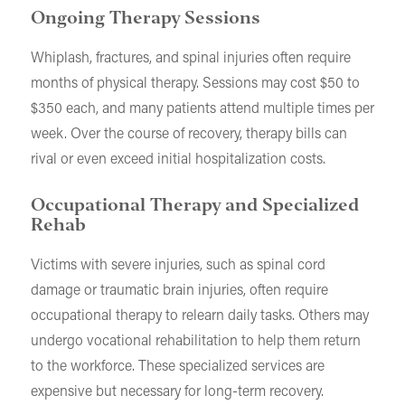
Ongoing Therapy Sessions
Whiplash, fractures, and spinal injuries often require
months of physical therapy. Sessions may cost $50 to
$350 each, and many patients attend multiple times per
week. Over the course of recovery, therapy bills can
rival or even exceed initial hospitalization costs.
Occupational Therapy and Specialized
Rehab
Victims with severe injuries, such as spinal cord
damage or traumatic brain injuries, often require
occupational therapy to relearn daily tasks. Others may
undergo vocational rehabilitation to help them return
to the workforce. These specialized services are
expensive but necessary for long-term recovery.