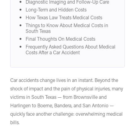
Diagnostic Imaging and Follow-Up Care
Long-Term and Hidden Costs
How Texas Law Treats Medical Costs
Things to Know About Medical Costs in
South Texas
Final Thoughts On Medical Costs
Frequently Asked Questions About Medical
Costs After a Car Accident
Car accidents change lives in an instant. Beyond the
shock of impact and the pain of physical injuries, many
victims in South Texas — from Brownsville and
Harlingen to Boerne, Bandera, and San Antonio —
quickly face another challenge: overwhelming medical
bills.