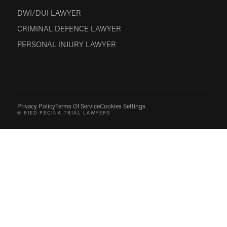
DWI/DUI LAWYER
CRIMINAL DEFENCE LAWYER
PERSONAL INJURY LAWYER
Privacy Policy
Terms Of Service
Cookies Settings
© RIED PECINA TRIAL LAWYERS