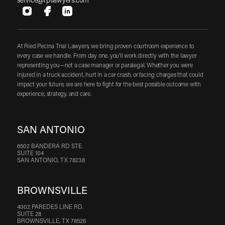
service@rptlawyers.com
At Ried Pecina Trial Lawyers, we bring proven courtroom experience to
every case we handle. From day one, you'll work directly with the lawyer
representing you—not a case manager or paralegal. Whether you were
injured in a truck accident, hurt in a car crash, or facing charges that could
impact your future, we are here to fight for the best possible outcome with
experience, strategy, and care.
SAN ANTONIO
6502 BANDERA RD STE.
SUITE 104
SAN ANTONIO, TX 78238
BROWNSVILLE
4002 PAREDES LINE RD.
SUITE 28
BROWNSVILLE, TX 78526