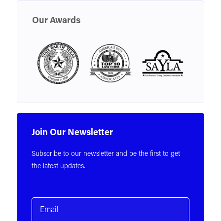
Our Awards
Join Our Newsletter
Subscribe to our newsletter and be the first to get
the latest updates.
Email
(Required)