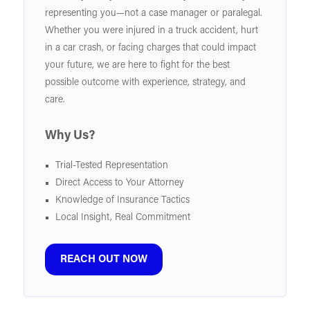
representing you—not a case manager or paralegal.
Whether you were injured in a truck accident, hurt
in a car crash, or facing charges that could impact
your future, we are here to fight for the best
possible outcome with experience, strategy, and
care.
Why Us?
Trial-Tested Representation
Direct Access to Your Attorney
Knowledge of Insurance Tactics
Local Insight, Real Commitment
REACH OUT NOW