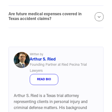
Are future medical expenses covered in
Texas accident claims?
Written by
Arthur S. Ried
Founding Partner at Ried Pecina Trial
Lawyers
READ BIO
Arthur S. Ried is a Texas trial attorney
representing clients in personal injury and
criminal defense matters. His background