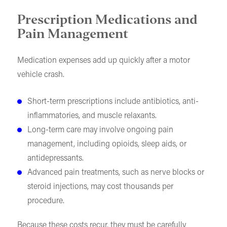
Prescription Medications and
Pain Management
Medication expenses add up quickly after a motor
vehicle crash.
Short-term prescriptions include antibiotics, anti-
inflammatories, and muscle relaxants.
Long-term care may involve ongoing pain
management, including opioids, sleep aids, or
antidepressants.
Advanced pain treatments, such as nerve blocks or
steroid injections, may cost thousands per
procedure.
Because these costs recur, they must be carefully