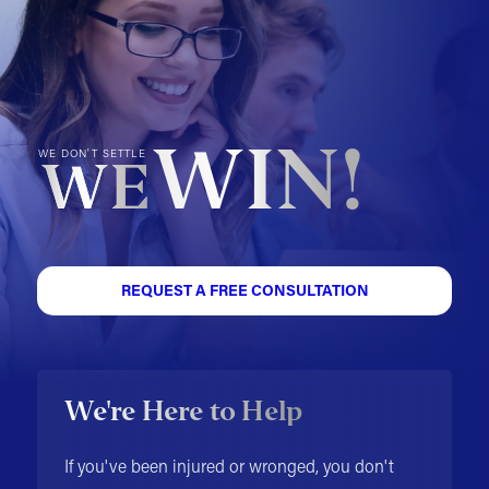
WIN!
WE DON'T SETTLE
WE
REQUEST A FREE CONSULTATION
We're Here to Help
If you've been injured or wronged, you don't