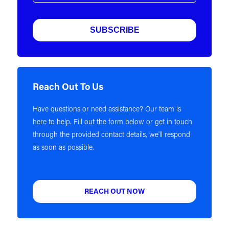
Reach Out To Us
Have questions or need assistance? Our team is
here to help. Fill out the form below or get in touch
through the provided contact details, we'll respond
as soon as possible.
REACH OUT NOW