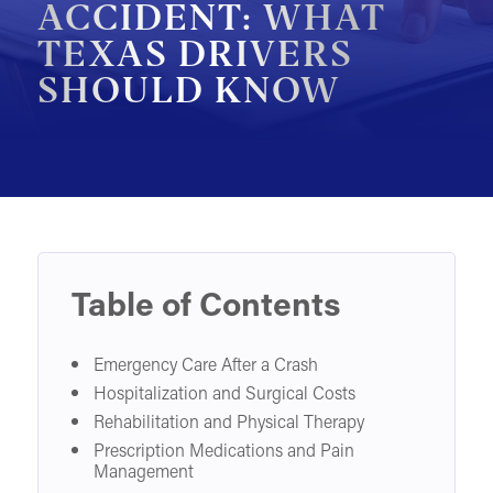
ACCIDENT: WHAT
MOTORCYCLE ACCIDENTS
TEXAS DRIVERS
SHOULD KNOW
PEDESTRIAN ACCIDENTS
SLIP & FALL ACCIDENTS
TRAIN ACCIDENTS
WORK ACCIDENTS
WRONGFUL DEATH
OTHER INJURY CASES
Table of Contents
UNDERSTANDING COMPENSATION
Emergency Care After a Crash
Hospitalization and Surgical Costs
Rehabilitation and Physical Therapy
Prescription Medications and Pain
Management