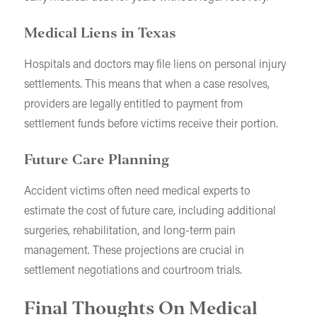
Medical Liens in Texas
Hospitals and doctors may file liens on personal injury
settlements. This means that when a case resolves,
providers are legally entitled to payment from
settlement funds before victims receive their portion.
Future Care Planning
Accident victims often need medical experts to
estimate the cost of future care, including additional
surgeries, rehabilitation, and long-term pain
management. These projections are crucial in
settlement negotiations and courtroom trials.
Final Thoughts On Medical