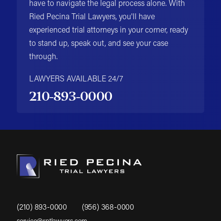
have to navigate the legal process alone. With
Ried Pecina Trial Lawyers, you'll have
experienced trial attorneys in your corner, ready
to stand up, speak out, and see your case
through.
LAWYERS AVAILABLE 24/7
210-893-0000
(210) 893-0000
(956) 368-0000