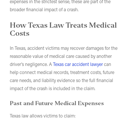
expenses in the strictest sense, these are part of the
broader financial impact of a crash.
How Texas Law Treats Medical
Costs
In Texas, accident victims may recover damages for the
reasonable value of medical care caused by another
driver’s negligence. A
Texas car accident lawyer
can
help connect medical records, treatment costs, future
care needs, and liability evidence so the full financial
impact of the crash is included in the claim.
Past and Future Medical Expenses
Texas law allows victims to claim: