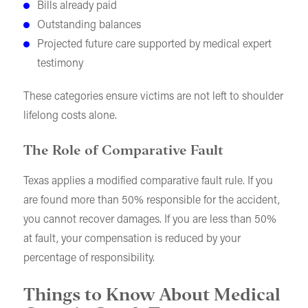
Bills already paid
Outstanding balances
Projected future care supported by medical expert
testimony
These categories ensure victims are not left to shoulder
lifelong costs alone.
The Role of Comparative Fault
Texas applies a modified comparative fault rule. If you
are found more than 50% responsible for the accident,
you cannot recover damages. If you are less than 50%
at fault, your compensation is reduced by your
percentage of responsibility.
Things to Know About Medical