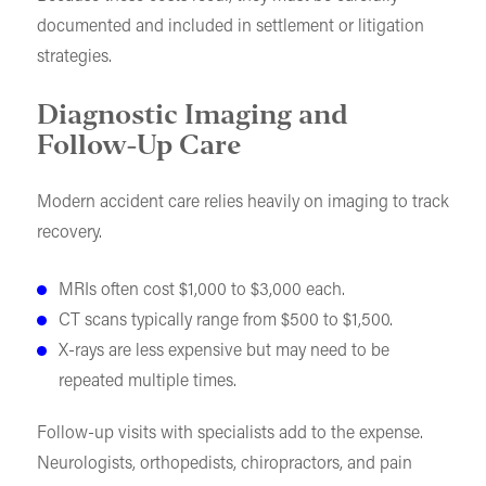
documented and included in settlement or litigation
strategies.
Diagnostic Imaging and
Follow-Up Care
Modern accident care relies heavily on imaging to track
recovery.
MRIs often cost $1,000 to $3,000 each.
CT scans typically range from $500 to $1,500.
X-rays are less expensive but may need to be
repeated multiple times.
Follow-up visits with specialists add to the expense.
Neurologists, orthopedists, chiropractors, and pain