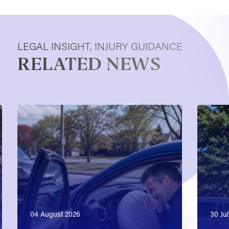
LEGAL INSIGHT, INJURY GUIDANCE
RELATED NEWS
04 August 2026
30 Ju