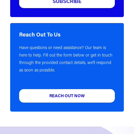
Reach Out To Us
Have questions or need assistance? Our team is
here to help. Fill out the form below or get in touch
through the provided contact details, we'll respond
as soon as possible.
REACH OUT NOW