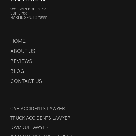
222 E VAN BUREN AVE.
SUITE 700
HARLINGEN, TX 78550
HOME
ABOUT US
REVIEWS
BLOG
CONTACT US
CAR ACCIDENTS LAWYER
TRUCK ACCIDENTS LAWYER
DWI/DUI LAWYER