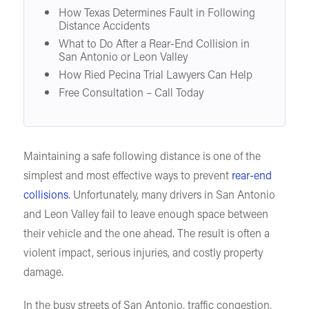
How Texas Determines Fault in Following
Distance Accidents
What to Do After a Rear-End Collision in
San Antonio or Leon Valley
How Ried Pecina Trial Lawyers Can Help
Free Consultation – Call Today
Maintaining a safe following distance is one of the
simplest and most effective ways to prevent
rear-end
collisions
. Unfortunately, many drivers in San Antonio
and Leon Valley fail to leave enough space between
their vehicle and the one ahead. The result is often a
violent impact, serious injuries, and costly property
damage.
In the busy streets of San Antonio, traffic congestion,