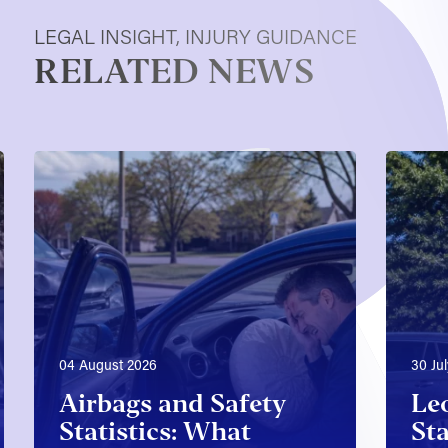
LEGAL INSIGHT, INJURY GUIDANCE
RELATED NEWS
04 August 2026
30 Ju
Airbags and Safety
Le
Statistics: What
Sta