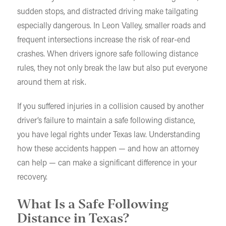
sudden stops, and distracted driving make tailgating
especially dangerous. In Leon Valley, smaller roads and
frequent intersections increase the risk of rear-end
crashes. When drivers ignore safe following distance
rules, they not only break the law but also put everyone
around them at risk.
If you suffered injuries in a collision caused by another
driver’s failure to maintain a safe following distance,
you have legal rights under Texas law. Understanding
how these accidents happen — and how an attorney
can help — can make a significant difference in your
recovery.
What Is a Safe Following
Distance in Texas?