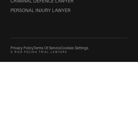
CRIMINAL DEFENCE LAWYER
PERSONAL INJURY LAWYER
Privacy Policy
Terms Of Service
Cookies Settings
© RIED PECINA TRIAL LAWYERS