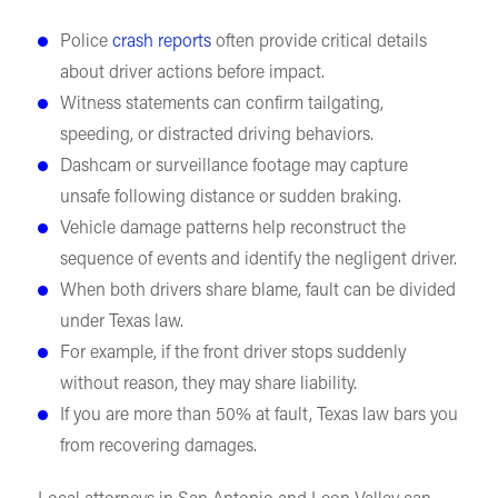
Police
crash reports
often provide critical details
about driver actions before impact.
Witness statements can confirm tailgating,
speeding, or distracted driving behaviors.
Dashcam or surveillance footage may capture
unsafe following distance or sudden braking.
Vehicle damage patterns help reconstruct the
sequence of events and identify the negligent driver.
When both drivers share blame, fault can be divided
under Texas law.
For example, if the front driver stops suddenly
without reason, they may share liability.
If you are more than 50% at fault, Texas law bars you
from recovering damages.