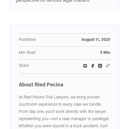
perspective on serious legal matters.
Published
August 11, 2025
Min Read
5 Min
Share
About Ried Pecina
At Ried Pecina Trial Lawyers, we bring proven
courtroom experience to every case we handle.
From day one, you'll work directly with the lawyer
representing you—not a case manager or paralegal.
Whether you were injured in a truck accident, hurt