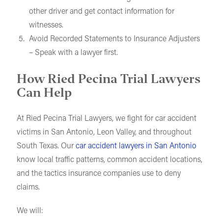
other driver and get contact information for
witnesses.
Avoid Recorded Statements to Insurance Adjusters
– Speak with a lawyer first.
How Ried Pecina Trial Lawyers
Can Help
At Ried Pecina Trial Lawyers, we fight for car accident
victims in San Antonio, Leon Valley, and throughout
South Texas. Our
car accident lawyers in San Antonio
know local traffic patterns, common accident locations,
and the tactics insurance companies use to deny
claims.
We will: