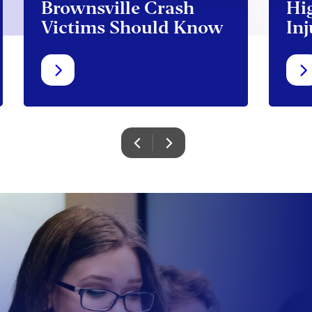
Brownsville Crash
Hi
Victims Should Know
Inj