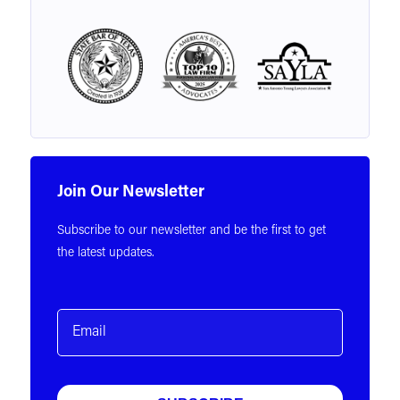
Join Our Newsletter
Subscribe to our newsletter and be the first to get
the latest updates.
Email
(Required)