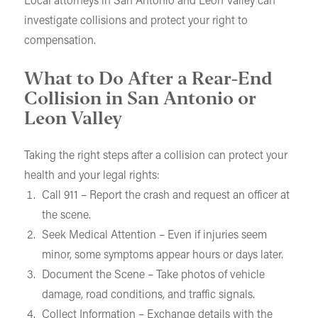
Local attorneys in San Antonio and Leon Valley can
investigate collisions and protect your right to
compensation.
What to Do After a Rear-End
Collision in San Antonio or
Leon Valley
Taking the right steps after a collision can protect your
health and your legal rights:
Call 911 – Report the crash and request an officer at
the scene.
Seek Medical Attention – Even if injuries seem
minor, some symptoms appear hours or days later.
Document the Scene – Take photos of vehicle
damage, road conditions, and traffic signals.
Collect Information – Exchange details with the