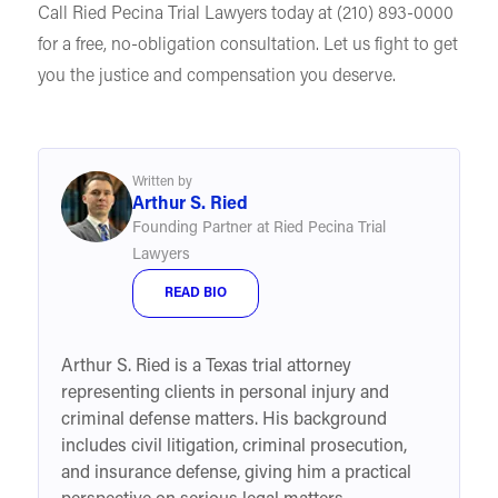
Call Ried Pecina Trial Lawyers today at (210) 893-0000
for a free, no-obligation consultation. Let us fight to get
you the justice and compensation you deserve.
Written by
Arthur S. Ried
Founding Partner at Ried Pecina Trial
Lawyers
READ BIO
Arthur S. Ried is a Texas trial attorney
representing clients in personal injury and
criminal defense matters. His background
includes civil litigation, criminal prosecution,
and insurance defense, giving him a practical