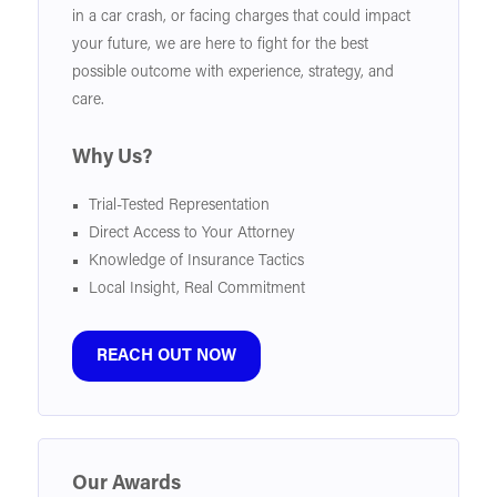
in a car crash, or facing charges that could impact
your future, we are here to fight for the best
possible outcome with experience, strategy, and
care.
Why Us?
Trial-Tested Representation
Direct Access to Your Attorney
Knowledge of Insurance Tactics
Local Insight, Real Commitment
REACH OUT NOW
Our Awards