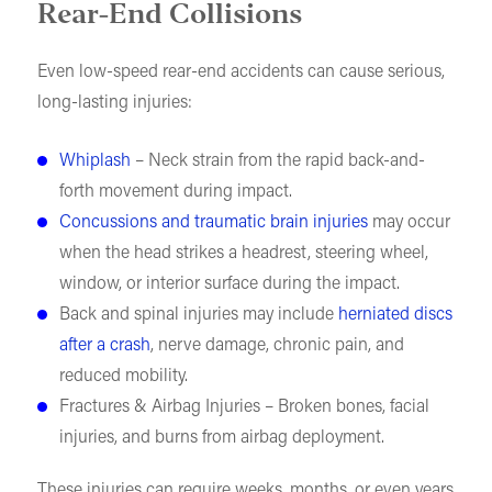
Rear-End Collisions
Even low-speed rear-end accidents can cause serious,
long-lasting injuries:
Whiplash
– Neck strain from the rapid back-and-
forth movement during impact.
Concussions and traumatic brain injuries
may occur
when the head strikes a headrest, steering wheel,
window, or interior surface during the impact.
Back and spinal injuries may include
herniated discs
after a crash
, nerve damage, chronic pain, and
reduced mobility.
Fractures & Airbag Injuries – Broken bones, facial
injuries, and burns from airbag deployment.
These injuries can require weeks, months, or even years