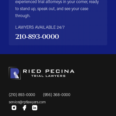
experienced trial attorneys in your corner, ready
to stand up, speak out, and see your case
through.
LAWYERS AVAILABLE 24/7
210-893-0000
(210) 893-0000
(956) 368-0000
service@rptlawyers.com