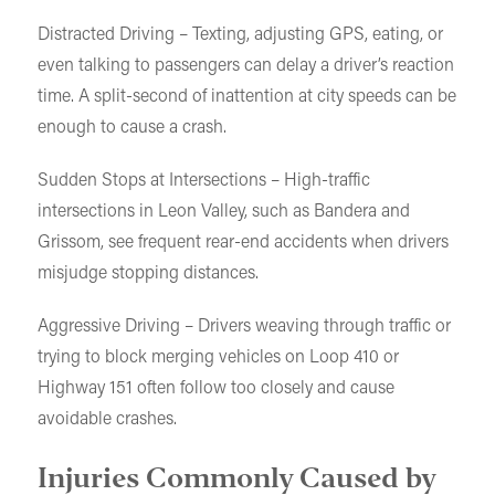
Distracted Driving – Texting, adjusting GPS, eating, or
even talking to passengers can delay a driver’s reaction
time. A split-second of inattention at city speeds can be
enough to cause a crash.
Sudden Stops at Intersections – High-traffic
intersections in Leon Valley, such as Bandera and
Grissom, see frequent rear-end accidents when drivers
misjudge stopping distances.
Aggressive Driving – Drivers weaving through traffic or
trying to block merging vehicles on Loop 410 or
Highway 151 often follow too closely and cause
avoidable crashes.
Injuries Commonly Caused by