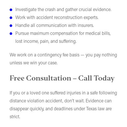
Investigate the crash and gather crucial evidence.
Work with accident reconstruction experts.
Handle all communication with insurers.
Pursue maximum compensation for medical bills,
lost income, pain, and suffering.
We work on a contingency fee basis — you pay nothing
unless we win your case.
Free Consultation – Call Today
If you or a loved one suffered injuries in a safe following
distance violation accident, don’t wait. Evidence can
disappear quickly, and deadlines under Texas law are
strict.