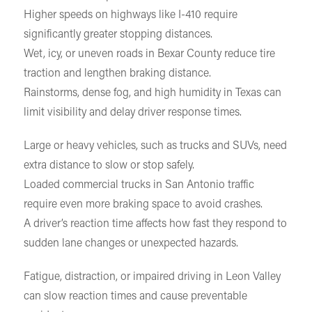
Higher speeds on highways like I-410 require
significantly greater stopping distances.
Wet, icy, or uneven roads in Bexar County reduce tire
traction and lengthen braking distance.
Rainstorms, dense fog, and high humidity in Texas can
limit visibility and delay driver response times.
Large or heavy vehicles, such as trucks and SUVs, need
extra distance to slow or stop safely.
Loaded commercial trucks in San Antonio traffic
require even more braking space to avoid crashes.
A driver’s reaction time affects how fast they respond to
sudden lane changes or unexpected hazards.
Fatigue, distraction, or impaired driving in Leon Valley
can slow reaction times and cause preventable