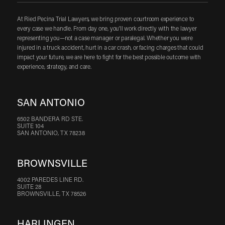
At Ried Pecina Trial Lawyers, we bring proven courtroom experience to
every case we handle. From day one, you'll work directly with the lawyer
representing you—not a case manager or paralegal. Whether you were
injured in a truck accident, hurt in a car crash, or facing charges that could
impact your future, we are here to fight for the best possible outcome with
experience, strategy, and care.
SAN ANTONIO
6502 BANDERA RD STE.
SUITE 104
SAN ANTONIO, TX 78238
BROWNSVILLE
4002 PAREDES LINE RD.
SUITE 28
BROWNSVILLE, TX 78526
HARLINGEN