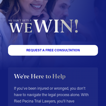
WIN!
WE DON'T SETTLE
WE
REQUEST A FREE CONSULTATION
We're Here to Help
If you've been injured or wronged, you don't
have to navigate the legal process alone. With
Ried Pecina Trial Lawyers, you'll have