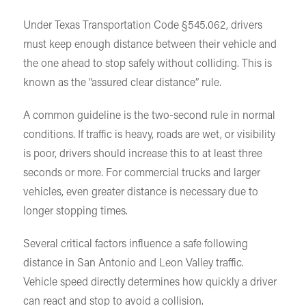
Under Texas Transportation Code §545.062, drivers
must keep enough distance between their vehicle and
the one ahead to stop safely without colliding. This is
known as the “assured clear distance” rule.
A common guideline is the two-second rule in normal
conditions. If traffic is heavy, roads are wet, or visibility
is poor, drivers should increase this to at least three
seconds or more. For commercial trucks and larger
vehicles, even greater distance is necessary due to
longer stopping times.
Several critical factors influence a safe following
distance in San Antonio and Leon Valley traffic.
Vehicle speed directly determines how quickly a driver
can react and stop to avoid a collision.