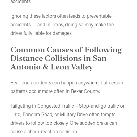
accidents.
Ignoring these factors often leads to preventable
accidents — and in Texas, doing so may make the
driver fully liable for damages.
Common Causes of Following
Distance Collisions in San
Antonio & Leon Valley
Rear-end accidents can happen anywhere, but certain
patterns occur more often in Bexar County:
Tailgating in Congested Traffic – Stop-and-go traffic on
I-410, Bandera Road, or Military Drive often tempts
drivers to follow too closely. One sudden brake can
cause a chain-reaction collision.