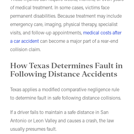
of medical treatment. In some cases, victims face
permanent disabilities. Because treatment may include
emergency care, imaging, physical therapy, specialist
visits, and follow-up appointments,
medical costs after
a car accident
can become a major part of a rear-end
collision claim.
How Texas Determines Fault in
Following Distance Accidents
Texas applies a modified comparative negligence rule
to determine fault in safe following distance collisions.
If a driver fails to maintain a safe distance in San
Antonio or Leon Valley and causes a crash, the law
usually presumes fault.